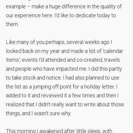
example – make a huge difference in the quality of
our experience here. I’d like to dedicate today to
them.
Like many of you perhaps, several weeks ago I
looked back on my year and made a list of ‘calendar
items’; events I’d attended and co-created, travels
and people who have impacted me. I did this partly
to take stock and notice. I had also planned to use
the list as a jumping off point for a holiday letter. I
added to it and reviewed it a few times and then I
realized that I didn’t really want to write about those
things, and I wasn’t sure why.
This morning I awakened after little sleep, with