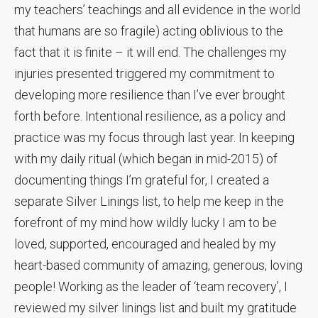
my teachers’ teachings and all evidence in the world
that humans are so fragile) acting oblivious to the
fact that it is finite – it will end. The challenges my
injuries presented triggered my commitment to
developing more resilience than I’ve ever brought
forth before. Intentional resilience, as a policy and
practice was my focus through last year. In keeping
with my daily ritual (which began in mid-2015) of
documenting things I’m grateful for, I created a
separate Silver Linings list, to help me keep in the
forefront of my mind how wildly lucky I am to be
loved, supported, encouraged and healed by my
heart-based community of amazing, generous, loving
people! Working as the leader of ‘team recovery’, I
reviewed my silver linings list and built my gratitude