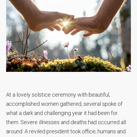
At a lovely solstice ceremony with beautiful,
accomplished women gathered, several spoke of
what a dark and challenging year it had been for
them. Severe illnesses and deaths had occurred all
around. A reviled president took office; humans and