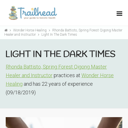
Wonder Horse Healing
Rhonda Battisto, Spring Forest Qigong Master
Healer and Instructor
Light In The Dark Times
LIGHT IN THE DARK TIMES
Rhonda Battisto, Spring Forest Qigong Master
Healer and Instructor
practices at
Wonder Horse
Healing
and has 22 years of experience
(09/18/2019)