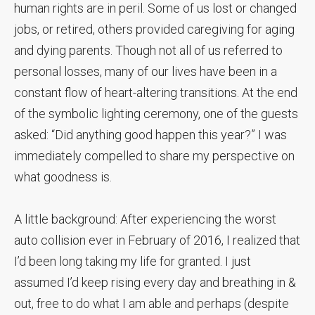
human rights are in peril. Some of us lost or changed
jobs, or retired, others provided caregiving for aging
and dying parents. Though not all of us referred to
personal losses, many of our lives have been in a
constant flow of heart-altering transitions. At the end
of the symbolic lighting ceremony, one of the guests
asked: “Did anything good happen this year?” I was
immediately compelled to share my perspective on
what goodness is.
A little background: After experiencing the worst
auto collision ever in February of 2016, I realized that
I’d been long taking my life for granted. I just
assumed I’d keep rising every day and breathing in &
out, free to do what I am able and perhaps (despite