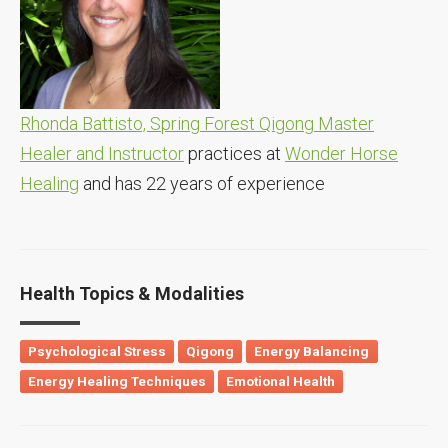
Rhonda Battisto, Spring Forest Qigong Master
Healer and Instructor
practices at
Wonder Horse
Healing
and has 22 years of experience
Health Topics & Modalities
Psychological Stress
Qigong
Energy Balancing
Energy Healing Techniques
Emotional Health