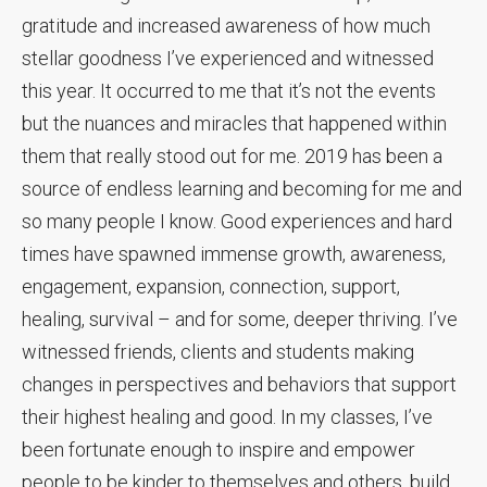
gratitude and increased awareness of how much
stellar goodness I’ve experienced and witnessed
this year. It occurred to me that it’s not the events
but the nuances and miracles that happened within
them that really stood out for me. 2019 has been a
source of endless learning and becoming for me and
so many people I know. Good experiences and hard
times have spawned immense growth, awareness,
engagement, expansion, connection, support,
healing, survival – and for some, deeper thriving. I’ve
witnessed friends, clients and students making
changes in perspectives and behaviors that support
their highest healing and good. In my classes, I’ve
been fortunate enough to inspire and empower
people to be kinder to themselves and others, build