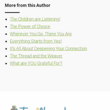
More from this Author
The Children are Listening!
The Power of Choice
Wherever You Go, There You Are
Everything Starts from Yes!
It's All About Deepening Your Connection
The Thread and the Weaver
What are YOU Grateful For?