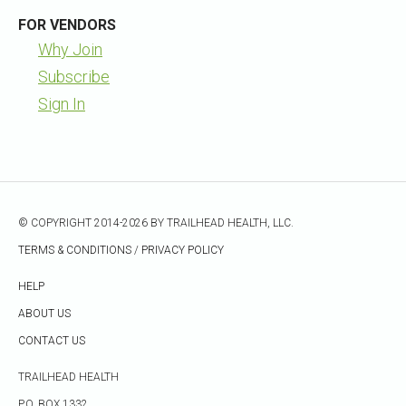
FOR VENDORS
Why Join
Subscribe
Sign In
© COPYRIGHT 2014-2026 BY TRAILHEAD HEALTH, LLC.
TERMS & CONDITIONS
/
PRIVACY POLICY
HELP
ABOUT US
CONTACT US
TRAILHEAD HEALTH
P.O. BOX 1332