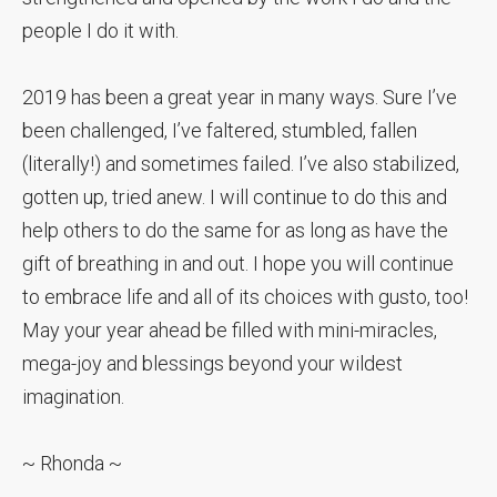
people I do it with.
2019 has been a great year in many ways. Sure I’ve
been challenged, I’ve faltered, stumbled, fallen
(literally!) and sometimes failed. I’ve also stabilized,
gotten up, tried anew. I will continue to do this and
help others to do the same for as long as have the
gift of breathing in and out. I hope you will continue
to embrace life and all of its choices with gusto, too!
May your year ahead be filled with mini-miracles,
mega-joy and blessings beyond your wildest
imagination.
~ Rhonda ~