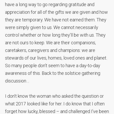
have a long way to go regarding gratitude and
appreciation for all of the gifts we are given and how
they are temporary. We have not earned them. They
were simply given to us. We cannot necessarily
control whether or how long they’ll be with us. They
are not ours to keep. We are their companions,
caretakers, caregivers and champions: we are
stewards of our lives, homes, loved ones and planet.
So many people don’t seem to have a day-to-day
awareness of this. Back to the solstice gathering
discussion…
I don’t know the woman who asked the question or
what 2017 looked like for her. I do know that I often
forget how lucky, blessed – and challenged I’ve been