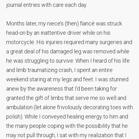
journal entries with care each day.
Months later, my niece’s (then) fiancé was struck
head-on by an inattentive driver while on his
motorcycle. His injuries required many surgeries and
a great deal of his damaged leg was removed while
he was struggling to survive. When I heard of his life
and limb traumatizing crash, I spent an entire
weekend staring at my legs and feet. I was stunned
anew by the awareness that I’d been taking for
granted the gift of limbs that serve me so well and
ambulation (let alone frivolously decorating toes with
polish). While I conveyed healing energy to him and
the many people coping with the possibility that he
may not pull through, I sat with my realization that I