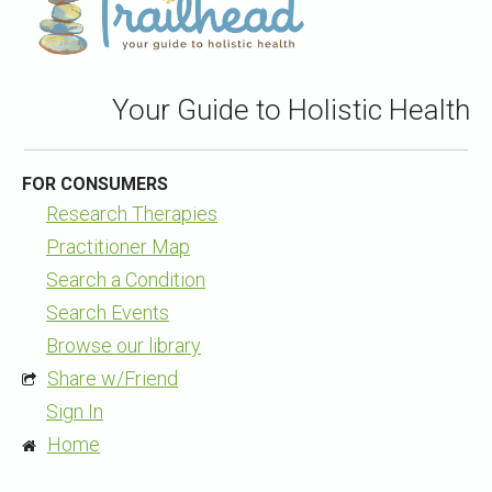
Your Guide to Holistic Health
FOR CONSUMERS
Research Therapies
Practitioner Map
Search a Condition
Search Events
Browse our library
Share w/Friend
Sign In
Home