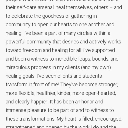
their self-care arsenal, heal themselves, others – and
to celebrate the goodness of gathering in
community to open our hearts to one another and
healing. I’ve been a part of many circles within a
powerful community that desires and actively works
toward freedom and healing for all. I’ve supported
and been a witness to incredible leaps, bounds, and
miraculous progress in my clients (and my own)
healing goals. I’ve seen clients and students
transform in front of me! They’ve become stronger,
more flexible, healthier, kinder, more open-hearted,
and clearly happier! It has been an honor and
immense pleasure to be part of and to witness to
these transformations. My heart is filled, encouraged,
strengthened and opened by the work I do and the