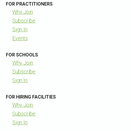
FOR PRACTITIONERS
Why Join
Subscribe
Sign In
Events
FOR SCHOOLS
Why Join
Subscribe
Sign In
FOR HIRING FACILITIES
Why Join
Subscribe
Sign In