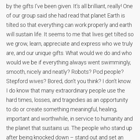
by the gifts I’ve been given. It’s all brilliant, really! One
of our group said she had read that planet Earth is
tilted so that everything can work properly and earth
will sustain life. It seems to me that lives get tilted so
we grow, learn, appreciate and express who we truly
are, and our unique gifts. What would we do and who
would we be if everything always went swimmingly,
smooth, nicely and neatly? Robots? Pod people?
Stepford wives? Bored, don’t you think? I don’t know.
I do know that many extraordinary people use the
hard times, losses, and tragedies as an opportunity
to do or create something meaningful, healing,
important and worthwhile, in service to humanity and
the planet that sustains us. The people who stand up
after being knocked down – stand out and set an