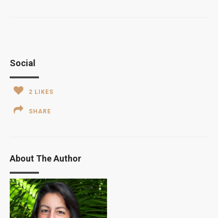
Social
2
LIKES
SHARE
About The Author