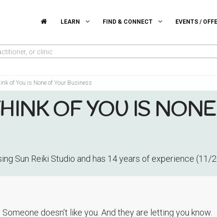
LEARN
FIND & CONNECT
EVENTS / OFF
titioner, or clinic
ink of You is None of Your Business
INK OF YOU IS NONE
ising Sun Reiki Studio and has 14 years of experience (11/
. Someone doesn’t like you. And they are letting you know.