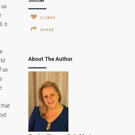
 us
r
2
LIKES
. It
SHARE
be
About The Author
rld
f us
s
e
 that
out