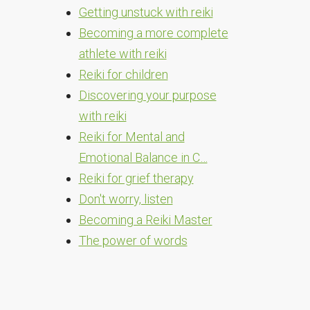
Getting unstuck with reiki
Becoming a more complete
athlete with reiki
Reiki for children
Discovering your purpose
with reiki
Reiki for Mental and
Emotional Balance in C…
Reiki for grief therapy
Don't worry, listen
Becoming a Reiki Master
The power of words