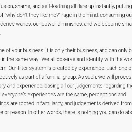
ion, shame, and self-loathing all flare up instantly, putting
 of "why don’t they like me?" rage in the mind, consuming ou
fidence wanes, our power diminishes, and we become small
.
one of your business. It is only their business, and can only 
d in the same way. We all observe and identify with the wo
tem. Our filter system is created by experience. Each one o
ectively as part of a familial group. As such, we will proces
tory and experience, basing all our judgements regarding th
t everyone’s experiences are the same, perceptions and
gs are rooted in familiarity, and judgements derived from
 or reason. In other words, there is nothing you can do ab