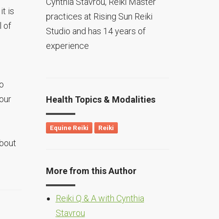
Cynthia Stavrou, Reiki Master
t is
practices at Rising Sun Reiki
l of
Studio and has 14 years of
experience
do
our
Health Topics & Modalities
Equine Reiki
Reiki
about
More from this Author
Reiki Q & A with Cynthia
Stavrou