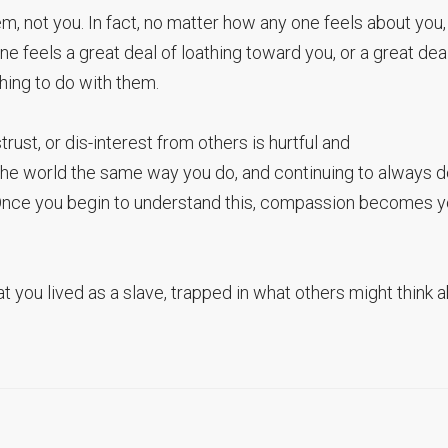
, not you. In fact, no matter how any one feels about you, i
one feels a great deal of loathing toward you, or a great dea
thing to do with them.
trust, or dis-interest from others is hurtful and
 the world the same way you do, and continuing to always 
. Once you begin to understand this, compassion becomes y
that you lived as a slave, trapped in what others might think 