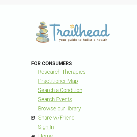
FOR CONSUMERS
Research Therapies
Practitioner Map
Search a Condition
Search Events
Browse our library
Share w/Friend
Sign In
Home