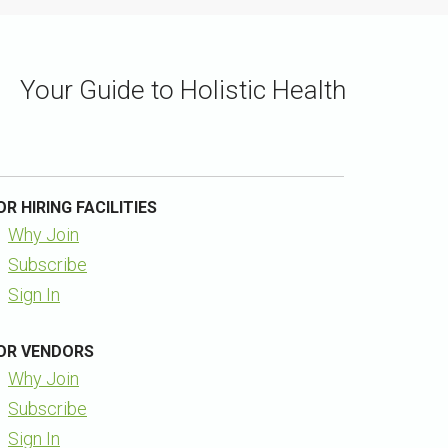
Your Guide to Holistic Health
OR HIRING FACILITIES
Why Join
Subscribe
Sign In
OR VENDORS
Why Join
Subscribe
Sign In