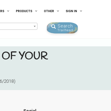
ERS
PRODUCTS
OTHER
SIGN IN
Search
Trailhead
 OF YOUR
26/2018)
Social