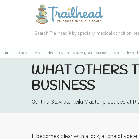
Search Trailhead® by specialty, medical condition, prac
Rising Sun Reiki Studio
Cynthia Stavrou, Reiki Master
What Others Th
WHAT OTHERS TH
BUSINESS
Cynthia Stavrou, Reiki Master practices at R
It becomes clear with a look, a tone of voice