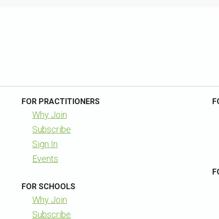
FOR PRACTITIONERS
F
Why Join
Subscribe
Sign In
Events
F
FOR SCHOOLS
Why Join
Subscribe