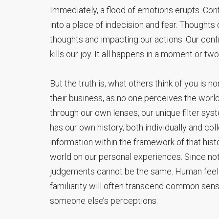
Immediately, a flood of emotions erupts. Confus
into a place of indecision and fear. Thoughts
thoughts and impacting our actions. Our con
kills our joy. It all happens in a moment or two
But the truth is, what others think of you is n
their business, as no one perceives the worl
through our own lenses, our unique filter sys
has our own history, both individually and coll
information within the framework of that his
world on our personal experiences. Since no
judgements cannot be the same. Human feelin
familiarity will often transcend common sense
someone else’s perceptions.