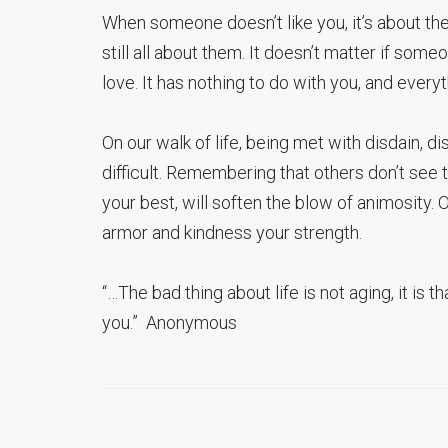
When someone doesn’t like you, it’s about them
still all about them. It doesn’t matter if some
love. It has nothing to do with you, and every
On our walk of life, being met with disdain, dis
difficult. Remembering that others don’t see
your best, will soften the blow of animosity
armor and kindness your strength.
“…The bad thing about life is not aging, it is 
you.” Anonymous