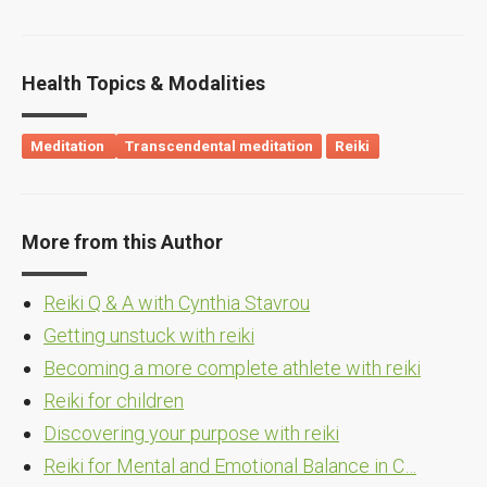
Health Topics & Modalities
Meditation
Transcendental meditation
Reiki
More from this Author
Reiki Q & A with Cynthia Stavrou
Getting unstuck with reiki
Becoming a more complete athlete with reiki
Reiki for children
Discovering your purpose with reiki
Reiki for Mental and Emotional Balance in C…