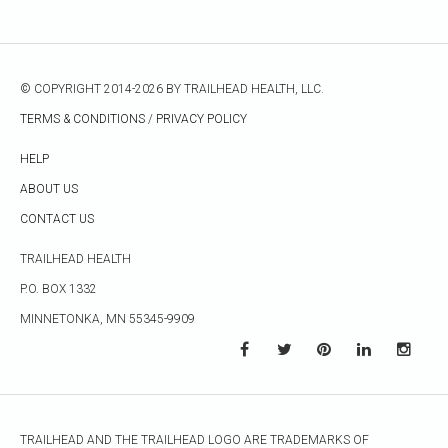
© COPYRIGHT 2014-2026 BY TRAILHEAD HEALTH, LLC.
TERMS & CONDITIONS
/
PRIVACY POLICY
HELP
ABOUT US
CONTACT US
TRAILHEAD HEALTH
P.O. BOX 1332
MINNETONKA, MN 55345-9909
TRAILHEAD AND THE TRAILHEAD LOGO ARE TRADEMARKS OF