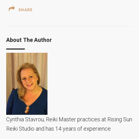
SHARE
About The Author
Cynthia Stavrou, Reiki Master practices at Rising Sun
Reiki Studio and has 14 years of experience