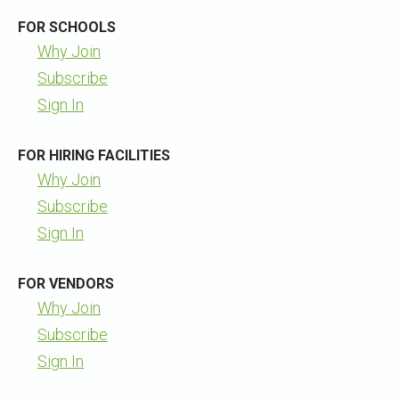
FOR SCHOOLS
Why Join
Subscribe
Sign In
FOR HIRING FACILITIES
Why Join
Subscribe
Sign In
FOR VENDORS
Why Join
Subscribe
Sign In