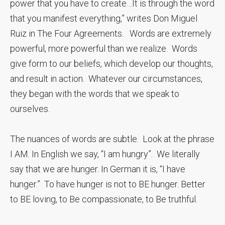
power that you have to create…It is through the word
that you manifest everything,” writes Don Miguel
Ruiz in The Four Agreements. Words are extremely
powerful, more powerful than we realize. Words
give form to our beliefs, which develop our thoughts,
and result in action. Whatever our circumstances,
they began with the words that we speak to
ourselves.
The nuances of words are subtle. Look at the phrase
I AM. In English we say, “I am hungry”. We literally
say that we are hunger. In German it is, “I have
hunger.” To have hunger is not to BE hunger. Better
to BE loving, to Be compassionate, to Be truthful.