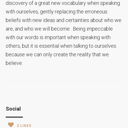
discovery of a great new vocabulary when speaking
with ourselves, gently replacing the erroneous
beliefs with new ideas and certainties about who we
are, and who we will become. Being impeccable
with our words is important when speaking with
others, but it is essential when talking to ourselves
because we can only create the reality that we
believe.
Social
2
LIKES