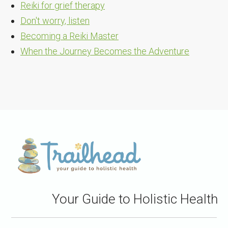
Reiki for grief therapy
Don't worry, listen
Becoming a Reiki Master
When the Journey Becomes the Adventure
Your Guide to Holistic Health