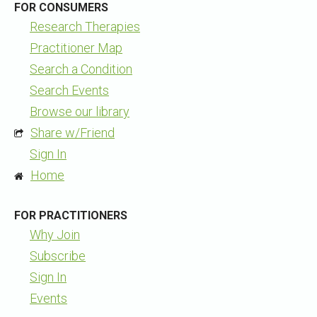
FOR CONSUMERS
Research Therapies
Practitioner Map
Search a Condition
Search Events
Browse our library
Share w/Friend
Sign In
Home
FOR PRACTITIONERS
Why Join
Subscribe
Sign In
Events