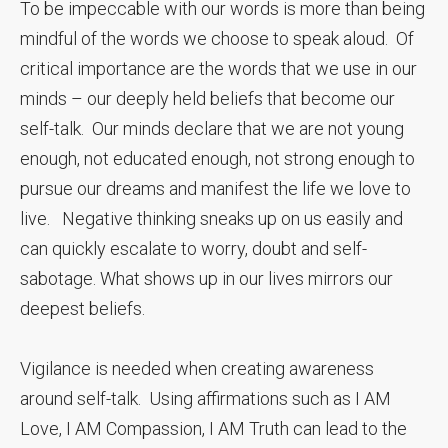
To be impeccable with our words is more than being
mindful of the words we choose to speak aloud. Of
critical importance are the words that we use in our
minds – our deeply held beliefs that become our
self-talk. Our minds declare that we are not young
enough, not educated enough, not strong enough to
pursue our dreams and manifest the life we love to
live. Negative thinking sneaks up on us easily and
can quickly escalate to worry, doubt and self-
sabotage. What shows up in our lives mirrors our
deepest beliefs.
Vigilance is needed when creating awareness
around self-talk. Using affirmations such as I AM
Love, I AM Compassion, I AM Truth can lead to the