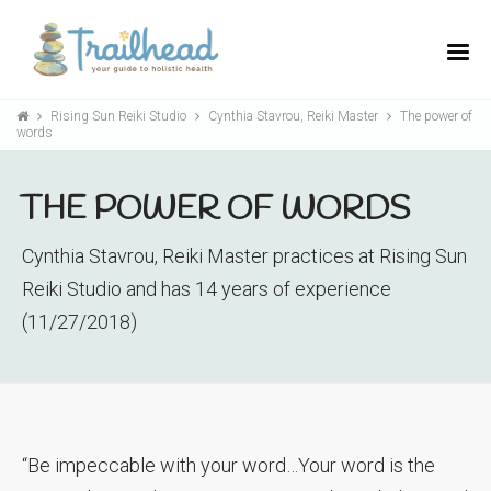
Rising Sun Reiki Studio
Cynthia Stavrou, Reiki Master
The power of
words
THE POWER OF WORDS
Cynthia Stavrou, Reiki Master practices at Rising Sun
Reiki Studio and has 14 years of experience
(11/27/2018)
“Be impeccable with your word…Your word is the