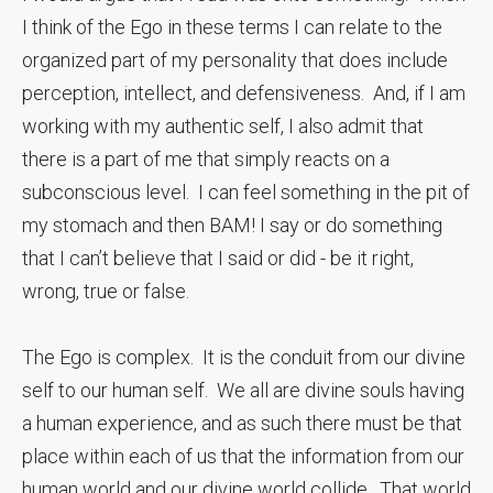
I think of the Ego in these terms I can relate to the
organized part of my personality that does include
perception, intellect, and defensiveness. And, if I am
working with my authentic self, I also admit that
there is a part of me that simply reacts on a
subconscious level. I can feel something in the pit of
my stomach and then BAM! I say or do something
that I can’t believe that I said or did - be it right,
wrong, true or false.
The Ego is complex. It is the conduit from our divine
self to our human self. We all are divine souls having
a human experience, and as such there must be that
place within each of us that the information from our
human world and our divine world collide. That world