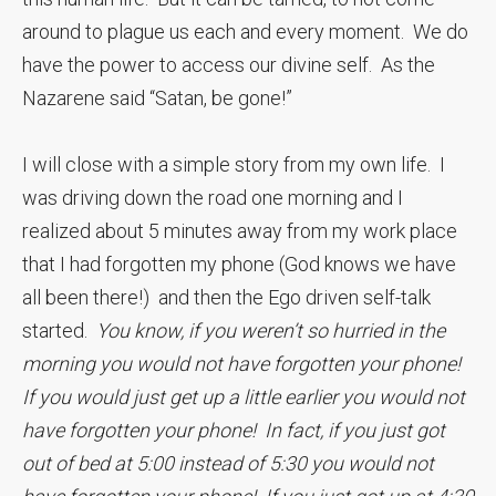
around to plague us each and every moment. We do
have the power to access our divine self. As the
Nazarene said “Satan, be gone!”
I will close with a simple story from my own life. I
was driving down the road one morning and I
realized about 5 minutes away from my work place
that I had forgotten my phone (God knows we have
all been there!) and then the Ego driven self-talk
started.
You know, if you weren’t so hurried in the
morning you would not have forgotten your phone!
If you would just get up a little earlier you would not
have forgotten your phone! In fact, if you just got
out of bed at 5:00 instead of 5:30 you would not