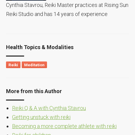
Cynthia Stavrou, Reiki Master practices at Rising Sun
Reiki Studio and has 14 years of experience
Health Topics & Modalities
Reiki
Meditation
More from this Author
Reiki Q & A with Cynthia Stavrou
Getting unstuck with reiki
Becoming a more complete athlete with reiki