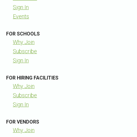
Sign In
Events
FOR SCHOOLS
Why Join
Subscribe
Sign In
FOR HIRING FACILITIES
Why Join
Subscribe
Sign In
FOR VENDORS
Why Join