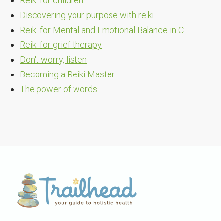
Reiki for children
Discovering your purpose with reiki
Reiki for Mental and Emotional Balance in C…
Reiki for grief therapy
Don't worry, listen
Becoming a Reiki Master
The power of words