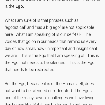
is the
Ego.
What I am sure of is that phrases such as
“egotistical” and “has a big ego” are not applicable
here. What I am speaking of is our self-talk. The
voices that go on in our heads that remind us every
day of how small, how unimportant and insignificant
we are. This is the Ego that I am speaking of. This is
the Ego that needs to be silenced. This is the Ego
that needs to be redirected.
But the Ego, because it is of the Human self, does
not want to be silenced or redirected. The Ego is
one of the many severe challenges we have living
this human life. But it can be tamed, to not come