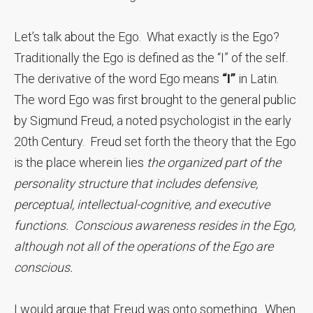
Let’s talk about the Ego. What exactly is the Ego?
Traditionally the Ego is defined as the “I” of the self.
The derivative of the word Ego means
“I”
in Latin.
The word Ego was first brought to the general public
by Sigmund Freud, a noted psychologist in the early
20th Century. Freud set forth the theory that the Ego
is the place wherein lies
the organized part of the
personality structure that includes defensive,
perceptual, intellectual-cognitive, and executive
functions. Conscious awareness resides in the Ego,
although not all of the operations of the Ego are
conscious.
I would argue that Freud was onto something. When