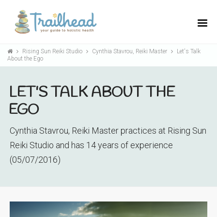
Rising Sun Reiki Studio
Cynthia Stavrou, Reiki Master
Let's Talk
About the Ego
LET'S TALK ABOUT THE
EGO
Cynthia Stavrou, Reiki Master practices at Rising Sun
Reiki Studio and has 14 years of experience
(05/07/2016)