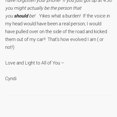
have forgotten your phone! If you just got up at 4:30
you might actually be the person that
you
should
be!
Yikes what a burden! If the voice in
my head would have been a real person, I would
have pulled over on the side of the road and kicked
them out of my car!! That’s how evolved I am ( or
not!)
Love and Light to All of You –
Cyndi