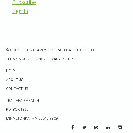
Subscribe
Sign In
© COPYRIGHT 2014-2026 BY TRAILHEAD HEALTH, LLC.
TERMS & CONDITIONS
/
PRIVACY POLICY
HELP
ABOUT US
CONTACT US
TRAILHEAD HEALTH
P.O. BOX 1332
MINNETONKA, MN 55345-9909