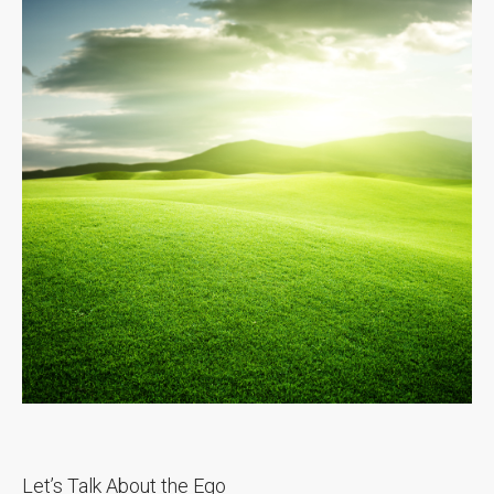
Let’s Talk About the Ego