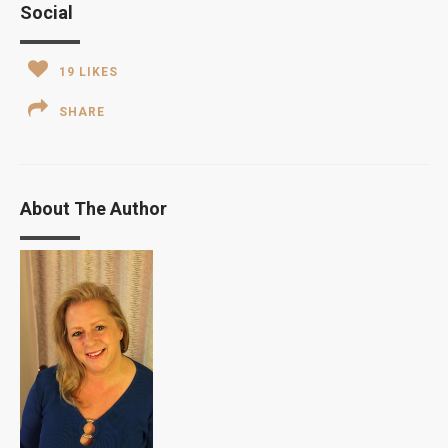
Social
19
LIKES
SHARE
About The Author