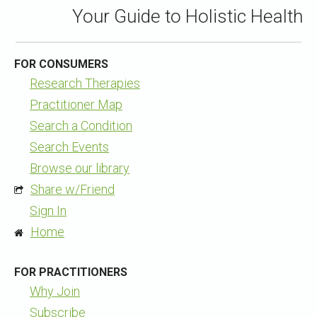
Your Guide to Holistic Health
FOR CONSUMERS
Research Therapies
Practitioner Map
Search a Condition
Search Events
Browse our library
Share w/Friend
Sign In
Home
FOR PRACTITIONERS
Why Join
Subscribe