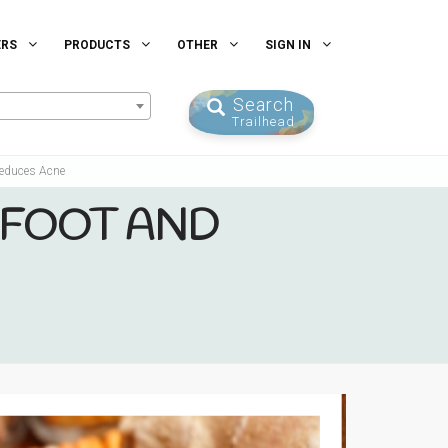
ERS
PRODUCTS
OTHER
SIGN IN
Search
Trailhead
Reduces Acne
 FOOT AND