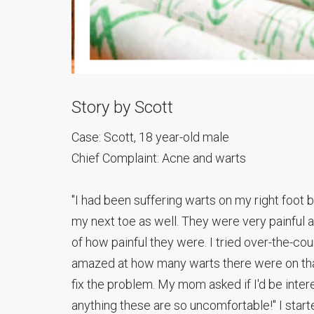
Story by Scott
Case: Scott, 18 year-old male
Chief Complaint: Acne and warts
"I had been suffering warts on my right foot b
my next toe as well. They were very painful 
of how painful they were. I tried over-the-c
amazed at how many warts there were on that s
fix the problem. My mom asked if I'd be interes
anything these are so uncomfortable!" I star