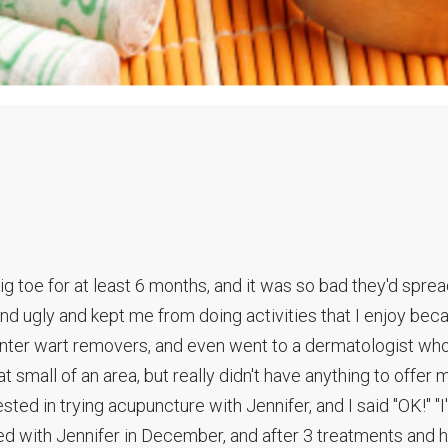
ig toe for at least 6 months, and it was so bad they'd sprea
and ugly and kept me from doing activities that I enjoy bec
ounter wart removers, and even went to a dermatologist wh
mall of an area, but really didn't have anything to offer 
ted in trying acupuncture with Jennifer, and I said "OK!" "I'l
ted with Jennifer in December, and after 3 treatments and h