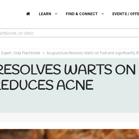
LEARN
FIND & CONNECT
EVENTS / OFF
titioner, or clinic
y Expert, Viola Practitioner
Acupuncture Resolves Warts on Foot and significantly 
ESOLVES WARTS ON
 REDUCES ACNE