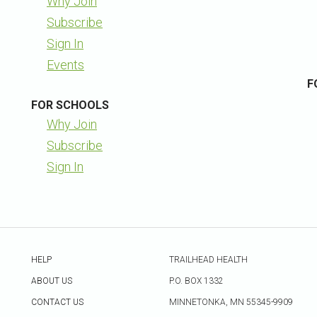
Why Join
Subscribe
Sign In
Events
F
FOR SCHOOLS
Why Join
Subscribe
Sign In
HELP
TRAILHEAD HEALTH
ABOUT US
P.O. BOX 1332
CONTACT US
MINNETONKA, MN 55345-9909