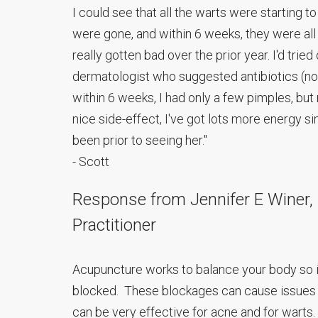
I could see that all the warts were starting t
were gone, and within 6 weeks, they were all
really gotten bad over the prior year. I'd trie
dermatologist who suggested antibiotics (no
within 6 weeks, I had only a few pimples, but n
nice side-effect, I've got lots more energy si
been prior to seeing her."
- Scott
Response from Jennifer E Winer, L.
Practitioner
Acupuncture works to balance your body so i
blocked. These blockages can cause issues 
can be very effective for acne and for warts