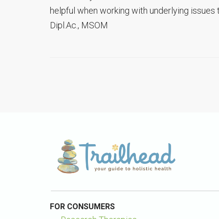
helpful when working with underlying issues 
Dipl.Ac., MSOM
FOR CONSUMERS