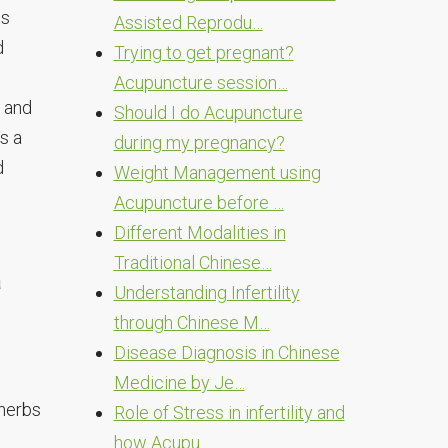
ts
Assisted Reprodu…
d
Trying to get pregnant?
Acupuncture session…
 and
Should I do Acupuncture
s a
during my pregnancy?
d
Weight Management using
Acupuncture before …
Different Modalities in
Traditional Chinese…
a
Understanding Infertility
through Chinese M…
Disease Diagnosis in Chinese
Medicine by Je…
 herbs
Role of Stress in infertility and
how Acupu…