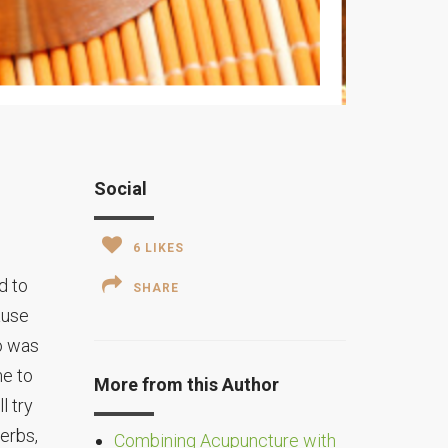
Social
6
LIKES
d to
SHARE
ause
o was
me to
More from this Author
l try
erbs,
Combining Acupuncture with