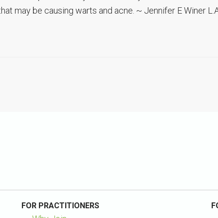
that may be causing warts and acne. ~ Jennifer E Winer L.A
FOR PRACTITIONERS
F