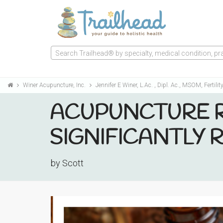
Search Trailhead® by specialty, medical condition, prac
Winer Acupuncture, Inc.
Jennifer E Winer, L.Ac. , Dipl. Ac., MSOM, Fertilit
ACUPUNCTURE R
SIGNIFICANTLY
by Scott