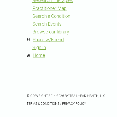
Research Therapies
Practitioner Map
Search a Condition
Search Events
Browse our library
Share w/Friend
Sign In
Home
© COPYRIGHT 2014-2026 BY TRAILHEAD HEALTH, LLC.
TERMS & CONDITIONS
/
PRIVACY POLICY