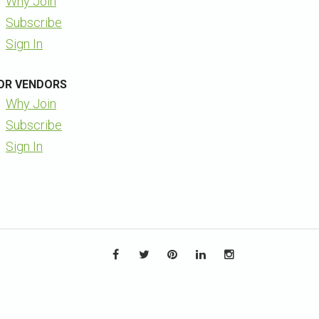
Why Join
Subscribe
Sign In
OR VENDORS
Why Join
Subscribe
Sign In