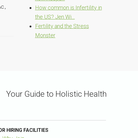
c.,
How common is Infertility in
the US? Jen Wi…
Fertility and the Stress
Monster
Your Guide to Holistic Health
OR HIRING FACILITIES