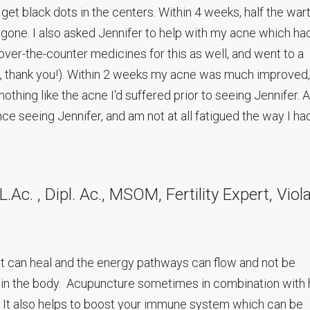
o get black dots in the centers. Within 4 weeks, half the war
 gone. I also asked Jennifer to help with my acne which ha
d over-the-counter medicines for this as well, and went to a
, thank you!). Within 2 weeks my acne was much improved,
othing like the acne I'd suffered prior to seeing Jennifer. A
nce seeing Jennifer, and am not at all fatigued the way I ha
Ac. , Dipl. Ac., MSOM, Fertility Expert, Viol
t can heal and the energy pathways can flow and not be
in the body. Acupuncture sometimes in combination with
. It also helps to boost your immune system which can be