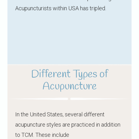
Acupuncturists within USA has tripled.
Different Types of
Acupuncture
In the United States, several different
acupuncture styles are practiced in addition
to TCM. These include