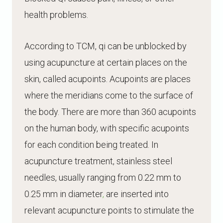
health problems.
According to TCM, qi can be unblocked by
using acupuncture at certain places on the
skin, called acupoints. Acupoints are places
where the meridians come to the surface of
the body. There are more than 360 acupoints
on the human body, with specific acupoints
for each condition being treated.
In
acupuncture treatment, stainless steel
needles, usually ranging from 0.22 mm to
0.25 mm in diameter
,
are inserted into
relevant acupuncture points to stimulate the