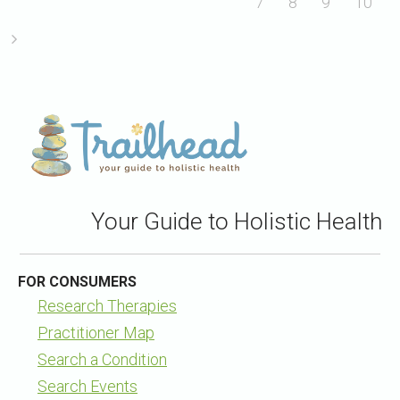
7
8
9
10
Your Guide to Holistic Health
FOR CONSUMERS
Research Therapies
Practitioner Map
Search a Condition
Search Events