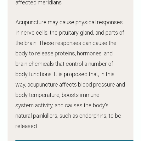
affected meridians.
Acupuncture may cause physical responses
in nerve cells, the pituitary gland, and parts of
the brain. These responses can cause the
body to release proteins, hormones, and
brain chemicals that control a number of
body functions. It is proposed that, in this
way, acupuncture affects blood pressure and
body temperature, boosts immune
system activity, and causes the body's
natural painkillers, such as endorphins, to be
released.