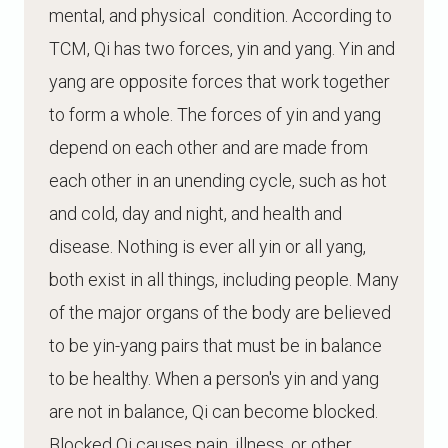
mental, and physical condition. According to
TCM, Qi has two forces, yin and yang. Yin and
yang are opposite forces that work together
to form a whole. The forces of yin and yang
depend on each other and are made from
each other in an unending cycle, such as hot
and cold, day and night, and health and
disease. Nothing is ever all yin or all yang,
both exist in all things, including people. Many
of the major organs of the body are believed
to be yin-yang pairs that must be in balance
to be healthy. When a person's yin and yang
are not in balance, Qi can become blocked.
Blocked Qi causes pain, illness, or other