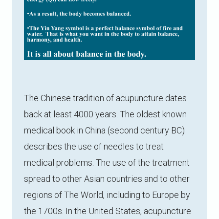
The Chinese tradition of acupuncture dates
back at least 4000 years. The oldest known
medical book in China (second century BC)
describes the use of needles to treat
medical problems. The use of the treatment
spread to other Asian countries and to other
regions of The World, including to Europe by
the 1700s. In the United States, acupuncture