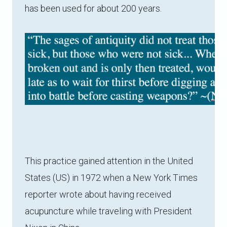
has been used for about 200 years.
This practice gained attention in the United
States (US) in 1972 when a New York Times
reporter wrote about having received
acupuncture while traveling with President