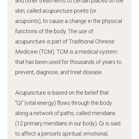
and other treatments to certain places on the
skin, called acupuncture points (or
acupoints), to cause a change in the physical
functions of the body. The use of
acupuncture is part of Traditional Chinese
Medicine (TCM). TCM is a medical system
that has been used for thousands of years to
prevent, diagnose, and treat disease.
Acupuncture is based on the belief that
"Qi" (vital energy) flows through the body
along a network of paths, called meridians
(12 primary meridians in our body). Qi is said
to affect a person’s spiritual, emotional,