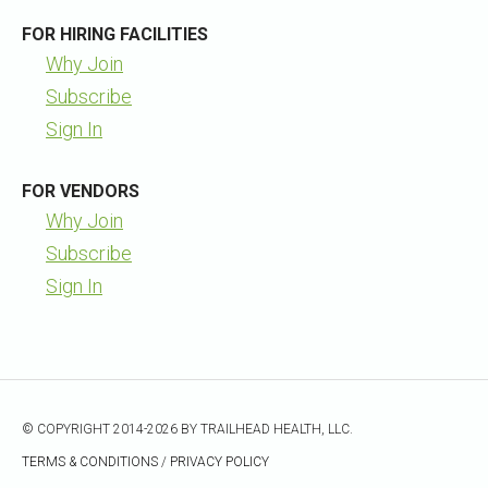
FOR HIRING FACILITIES
Why Join
Subscribe
Sign In
FOR VENDORS
Why Join
Subscribe
Sign In
© COPYRIGHT 2014-2026 BY TRAILHEAD HEALTH, LLC.
TERMS & CONDITIONS
/
PRIVACY POLICY