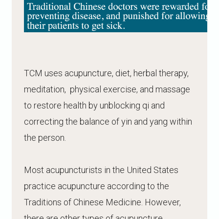
TCM uses acupuncture, diet, herbal therapy,
meditation, physical exercise, and massage
to restore health by unblocking qi and
correcting the balance of yin and yang within
the person.
Most acupuncturists in the United States
practice acupuncture according to the
Traditions of Chinese Medicine. However,
there are other types of acupuncture,