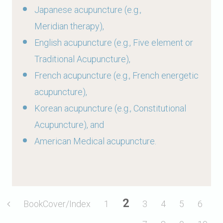
Japanese acupuncture (e.g.,
Meridian therapy),
English acupuncture (e.g., Five element or
Traditional Acupuncture),
French acupuncture (e.g., French energetic
acupuncture),
Korean acupuncture (e.g., Constitutional
Acupuncture), and
American Medical acupuncture.
2
BookCover/Index
1
3
4
5
6