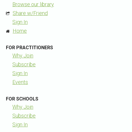
Browse our library
Share w/Friend
Sign In
Home
FOR PRACTITIONERS
Why Join
Subscribe
Sign In
Events
FOR SCHOOLS
Why Join
Subscribe
Sign In