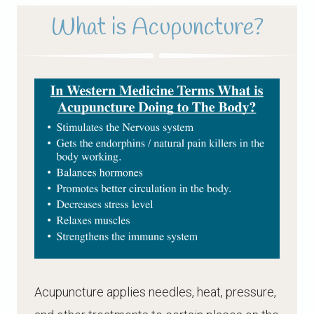
What is Acupuncture?
Acupuncture applies needles, heat, pressure,