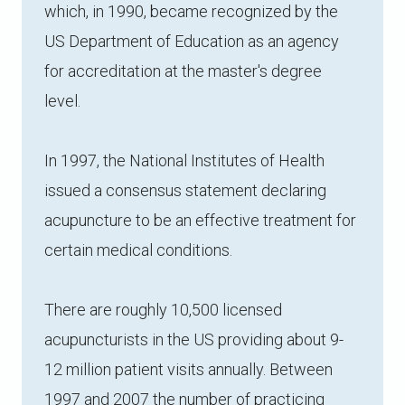
which, in 1990, became recognized by the
US Department of Education as an agency
for accreditation at the master's degree
level.
In 1997, the National Institutes of Health
issued a consensus statement declaring
acupuncture to be an effective treatment for
certain medical conditions.
There are roughly 10,500 licensed
acupuncturists in the US providing about 9-
12 million patient visits annually. Between
1997 and 2007 the number of practicing