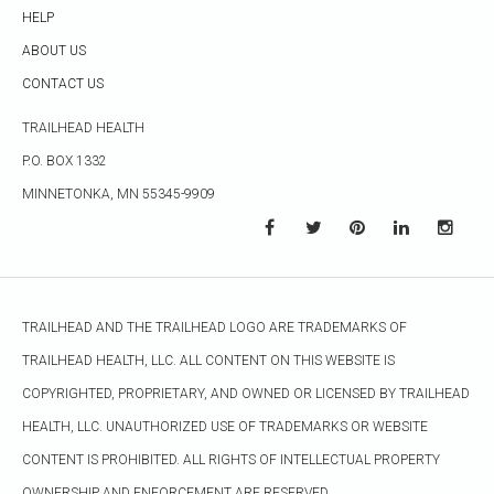
HELP
ABOUT US
CONTACT US
TRAILHEAD HEALTH
P.O. BOX 1332
MINNETONKA, MN 55345-9909
TRAILHEAD AND THE TRAILHEAD LOGO ARE TRADEMARKS OF
TRAILHEAD HEALTH, LLC. ALL CONTENT ON THIS WEBSITE IS
COPYRIGHTED, PROPRIETARY, AND OWNED OR LICENSED BY TRAILHEAD
HEALTH, LLC. UNAUTHORIZED USE OF TRADEMARKS OR WEBSITE
CONTENT IS PROHIBITED. ALL RIGHTS OF INTELLECTUAL PROPERTY
OWNERSHIP AND ENFORCEMENT ARE RESERVED.