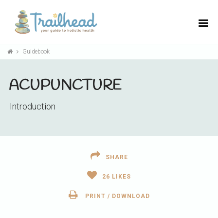
Guidebook
ACUPUNCTURE
Introduction
SHARE
26
LIKES
PRINT / DOWNLOAD