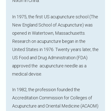
Nixon in China.
In 1975, the first US acupuncture school (The
New England School of Acupuncture) was
opened in Watertown, Massachusetts.
Research on acupuncture began in the
United States in 1976. Twenty years later, the
US Food and Drug Administration (FDA)
approved the acupuncture needle as a
medical devise.
In 1982, the profession founded the
Accreditation Commission for Colleges of
Acupuncture and Oriental Medicine (ACAOM)