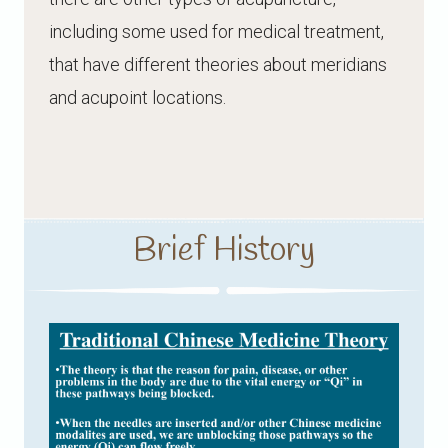
including some used for medical treatment,
that have different theories about meridians
and acupoint locations.
Brief History