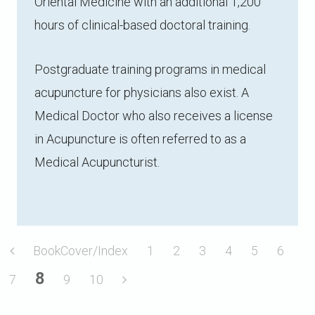
Oriental Medicine with an additional 1,200
hours of clinical-based doctoral training.
Postgraduate training programs in medical
acupuncture for physicians also exist. A
Medical Doctor who also receives a license
in Acupuncture is often referred to as a
Medical Acupuncturist.
BookCover/Index
1
2
3
4
5
6
8
7
9
10