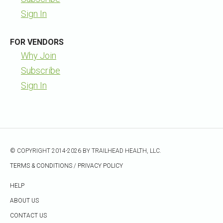
Sign In
FOR VENDORS
Why Join
Subscribe
Sign In
© COPYRIGHT 2014-2026 BY TRAILHEAD HEALTH, LLC.
TERMS & CONDITIONS
/
PRIVACY POLICY
HELP
ABOUT US
CONTACT US