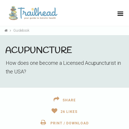
Guidebook
ACUPUNCTURE
How does one become a Licensed Acupuncturist in
the USA?
SHARE
26
LIKES
PRINT / DOWNLOAD