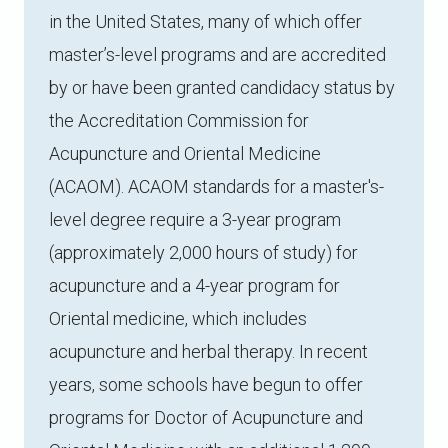
in the United States, many of which offer
master’s-level programs and are accredited
by or have been granted candidacy status by
the Accreditation Commission for
Acupuncture and Oriental Medicine
(ACAOM). ACAOM standards for a master's-
level degree require a 3-year program
(approximately 2,000 hours of study) for
acupuncture and a 4-year program for
Oriental medicine, which includes
acupuncture and herbal therapy. In recent
years, some schools have begun to offer
programs for Doctor of Acupuncture and