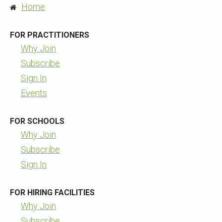
Home
FOR PRACTITIONERS
Why Join
Subscribe
Sign In
Events
FOR SCHOOLS
Why Join
Subscribe
Sign In
FOR HIRING FACILITIES
Why Join
Subscribe