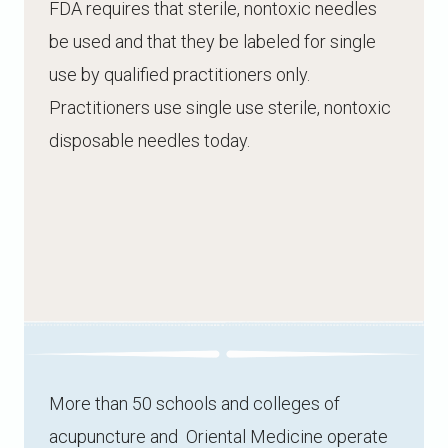
FDA requires that sterile, nontoxic needles
be used and that they be labeled for single
use by qualified practitioners only.
Practitioners use single use sterile, nontoxic
disposable needles today.
More than 50 schools and colleges of
acupuncture and Oriental Medicine operate