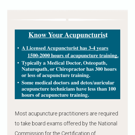
Most acupuncture practitioners are required
to take board exams offered by the National
Commission for the Certification of