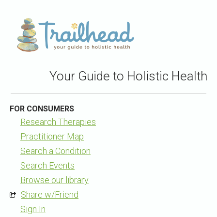
Your Guide to Holistic Health
FOR CONSUMERS
Research Therapies
Practitioner Map
Search a Condition
Search Events
Browse our library
Share w/Friend
Sign In