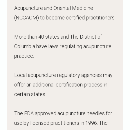
Acupuncture and Oriental Medicine
(NCCAOM) to become certified practitioners.
More than 40 states and The District of
Columbia have laws regulating acupuncture
practice.
Local acupuncture regulatory agencies may
offer an additional certification process in
certain states.
The FDA approved acupuncture needles for
use by licensed practitioners in 1996. The