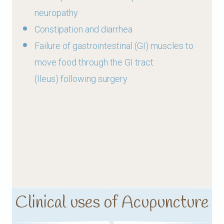
neuropathy
Constipation and diarrhea
Failure of gastrointestinal (GI) muscles to
move food through the GI tract
(Ileus) following surgery
Clinical uses of Acupuncture