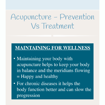
Acupuncture - Prevention
Vs Treatment