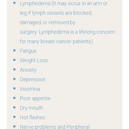
Lymphedema
(It may occur in an arm or
leg if lymph vessels are blocked,
damaged, or removed by
surgery. Lymphedema is a lifelong concern
for many breast cancer patients)
Fatigue
Weight Loss
Anxiety
Depression
Insomnia
Poor appetite
Dry mouth
Hot flashes
Nerve problems and Peripheral