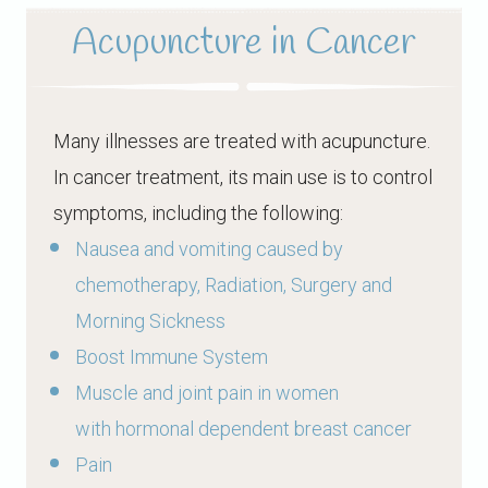
Acupuncture in Cancer
Many illnesses are treated with acupuncture.
In cancer treatment, its main use is to control
symptoms, including the following:
Nausea and vomiting caused by
chemotherapy, Radiation, Surgery and
Morning Sickness
Boost Immune System
Muscle and joint pain in women
with hormonal dependent breast cancer
Pain