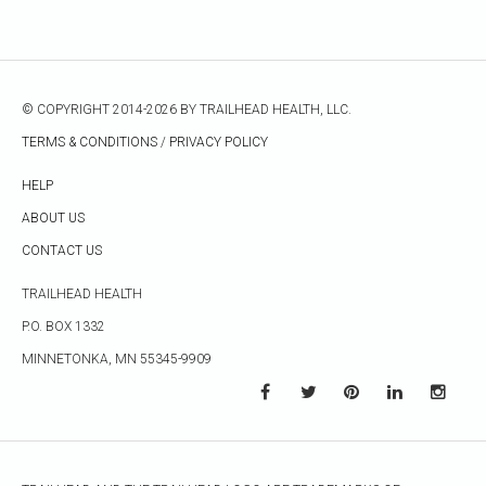
© COPYRIGHT 2014-2026 BY TRAILHEAD HEALTH, LLC.
TERMS & CONDITIONS
/
PRIVACY POLICY
HELP
ABOUT US
CONTACT US
TRAILHEAD HEALTH
P.O. BOX 1332
MINNETONKA, MN 55345-9909