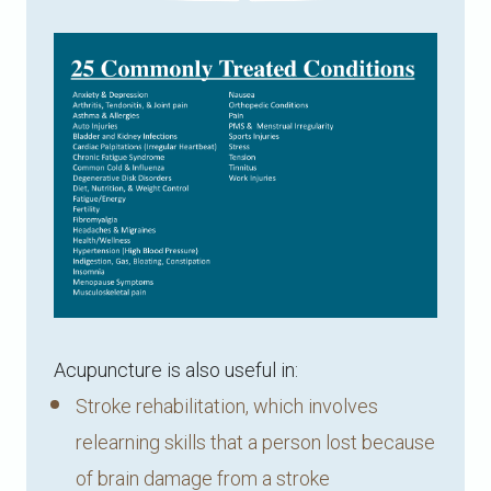
Acupuncture is also useful in:
Stroke rehabilitation, which involves
relearning skills that a person lost because
of brain damage from a stroke