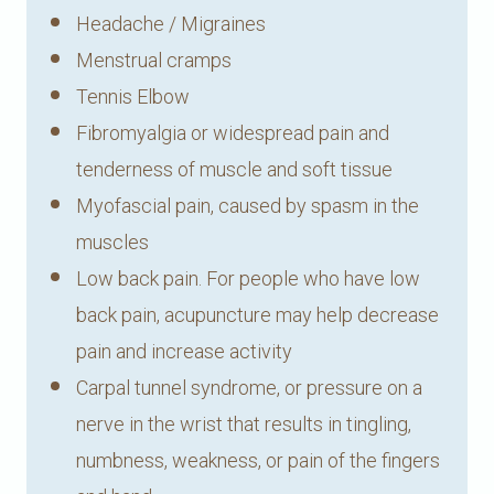
Headache / Migraines
Menstrual cramps
Tennis Elbow
Fibromyalgia or widespread pain and
tenderness of muscle and soft tissue
Myofascial pain, caused by spasm in the
muscles
Low back pain. For people who have low
back pain, acupuncture may help decrease
pain and increase activity
Carpal tunnel syndrome, or pressure on a
nerve in the wrist that results in tingling,
numbness, weakness, or pain of the fingers