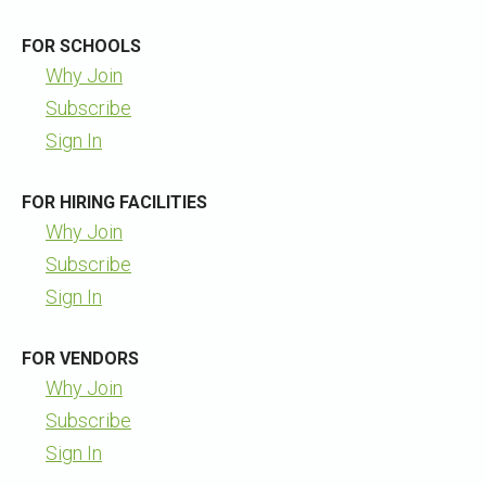
FOR SCHOOLS
Why Join
Subscribe
Sign In
FOR HIRING FACILITIES
Why Join
Subscribe
Sign In
FOR VENDORS
Why Join
Subscribe
Sign In