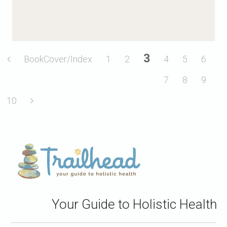
3
BookCover/Index
1
2
4
5
6
7
8
9
10
Your Guide to Holistic Health