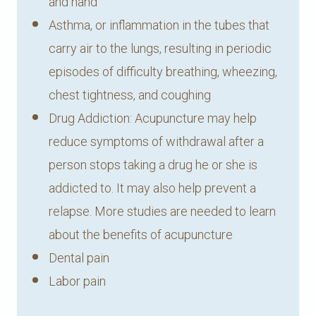
and hand
Asthma, or inflammation in the tubes that
carry air to the lungs, resulting in periodic
episodes of difficulty breathing, wheezing,
chest tightness, and coughing
Drug Addiction: Acupuncture may help
reduce symptoms of withdrawal after a
person stops taking a drug he or she is
addicted to. It may also help prevent a
relapse. More studies are needed to learn
about the benefits of acupuncture
Dental pain
Labor pain