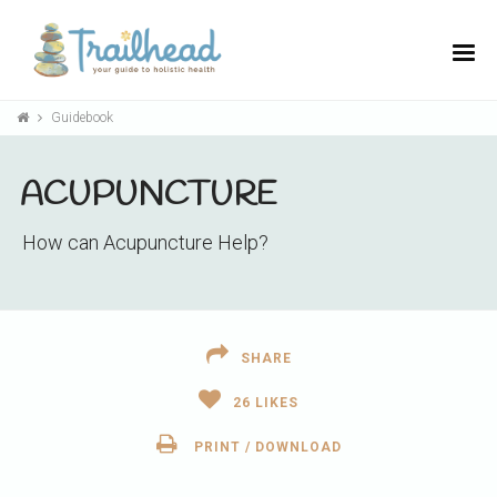
Guidebook
ACUPUNCTURE
How can Acupuncture Help?
SHARE
26
LIKES
PRINT / DOWNLOAD