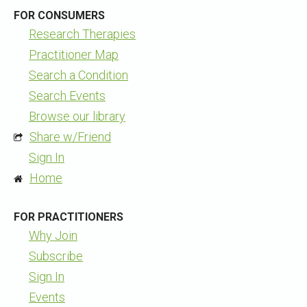
FOR CONSUMERS
Research Therapies
Practitioner Map
Search a Condition
Search Events
Browse our library
Share w/Friend
Sign In
Home
FOR PRACTITIONERS
Why Join
Subscribe
Sign In
Events