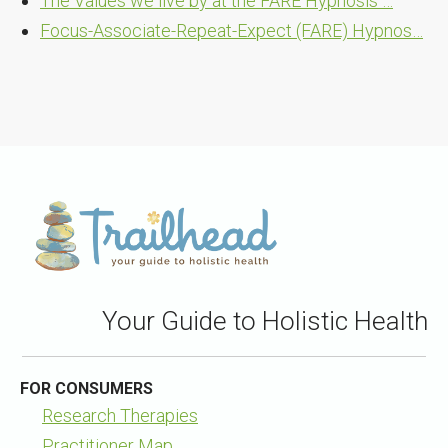
The Values we live by at the FARE Hypnosis …
Focus-Associate-Repeat-Expect (FARE) Hypnos…
Your Guide to Holistic Health
FOR CONSUMERS
Research Therapies
Practitioner Map