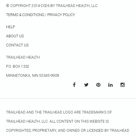
© COPYRIGHT 2014-2026 BY TRAILHEAD HEALTH, LLC.
TERMS & CONDITIONS
/
PRIVACY POLICY
HELP
ABOUT US
CONTACT US
TRAILHEAD HEALTH
P.O. BOX 1332
MINNETONKA, MN 55345-9909
TRAILHEAD AND THE TRAILHEAD LOGO ARE TRADEMARKS OF
TRAILHEAD HEALTH, LLC. ALL CONTENT ON THIS WEBSITE IS
COPYRIGHTED, PROPRIETARY, AND OWNED OR LICENSED BY TRAILHEAD