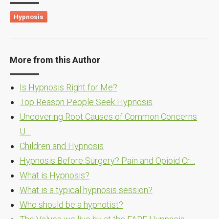
Hypnosis
More from this Author
Is Hypnosis Right for Me?
Top Reason People Seek Hypnosis
Uncovering Root Causes of Common Concerns
U…
Children and Hypnosis
Hypnosis Before Surgery? Pain and Opioid Cr…
What is Hypnosis?
What is a typical hypnosis session?
Who should be a hypnotist?