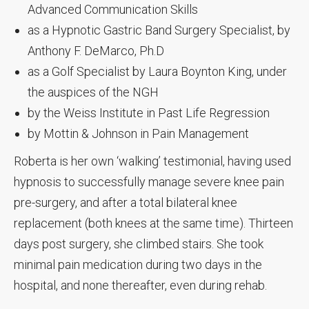
Advanced Communication Skills
as a Hypnotic Gastric Band Surgery Specialist, by
Anthony F. DeMarco, Ph.D
as a Golf Specialist by Laura Boynton King, under
the auspices of the NGH
by the Weiss Institute in Past Life Regression
by Mottin & Johnson in Pain Management
Roberta is her own ‘walking’ testimonial, having used
hypnosis to successfully manage severe knee pain
pre-surgery, and after a total bilateral knee
replacement (both knees at the same time). Thirteen
days post surgery, she climbed stairs. She took
minimal pain medication during two days in the
hospital, and none thereafter, even during rehab.