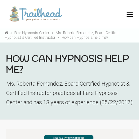
Fare Hypnosis Center
Ms. Roberta Fernandez, Board Certified
Hypnotist & Certified Instructor
How can Hypnosis help me?
HOW CAN HYPNOSIS HELP
ME?
Ms. Roberta Fernandez, Board Certified Hypnotist &
Certified Instructor practices at Fare Hypnosis
Center and has 13 years of experience (05/22/2017)