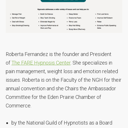
Roberta Fernandez is the founder and President
of
The FARE Hypnosis Center
. She specializes in
pain management, weight loss and emotion related
issues. Roberta is on the Faculty of the NGH for their
annual convention and she Chairs the Ambassador
Committee for the Eden Prairie Chamber of
Commerce.
by the National Guild of Hypnotists as a Board