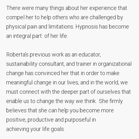
There were many things about her experience that
compel her to help others who are challenged by
physical pain and limitations. Hypnosis has become
an integral part of her life.
Roberta’s previous work as an educator,
sustainability consultant, and trainer in organizational
change has convinced her that in order to make
meaningful change in our lives, and in the world, we
must connect with the deeper part of ourselves that
enable us to change the way we think. She firmly
believes that she can help you become more
positive, productive and purposeful in
achieving your life goals.