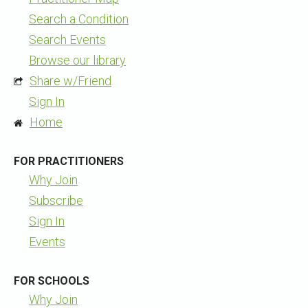
Search a Condition
Search Events
Browse our library
Share w/Friend
Sign In
Home
FOR PRACTITIONERS
Why Join
Subscribe
Sign In
Events
FOR SCHOOLS
Why Join