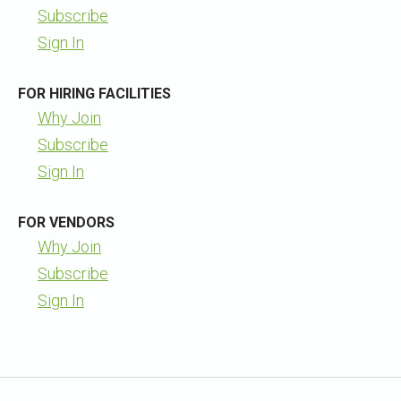
Subscribe
Sign In
FOR HIRING FACILITIES
Why Join
Subscribe
Sign In
FOR VENDORS
Why Join
Subscribe
Sign In