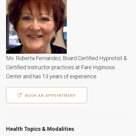
Ms. Roberta Fernandez, Board Certified Hypnotist &
Certified Instructor practices at Fare Hypnosis
Center and has 13 years of experience
BOOK AN APPOINTMENT
Health Topics & Modalities