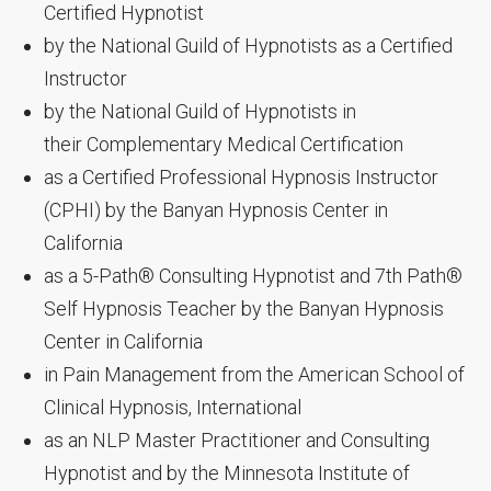
Certified Hypnotist
by the National Guild of Hypnotists as a Certified
Instructor
by the National Guild of Hypnotists in
their Complementary Medical Certification
as a Certified Professional Hypnosis Instructor
(CPHI) by the Banyan Hypnosis Center in
California
as a 5-Path® Consulting Hypnotist and 7th Path®
Self Hypnosis Teacher by the Banyan Hypnosis
Center in California
in Pain Management from the American School of
Clinical Hypnosis, International
as an NLP Master Practitioner and Consulting
Hypnotist and by the Minnesota Institute of