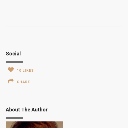
Social
10
LIKES
SHARE
About The Author