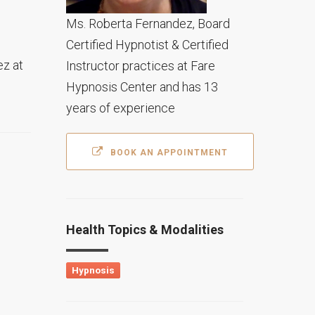
Ms. Roberta Fernandez, Board
Certified Hypnotist & Certified
ez at
Instructor practices at Fare
Hypnosis Center and has 13
years of experience
BOOK AN APPOINTMENT
Health Topics & Modalities
Hypnosis