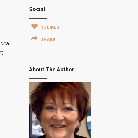
Social
10
LIKES
SHARE
ional
at
About The Author