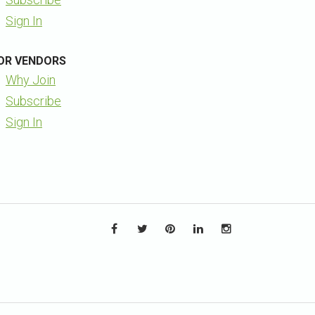
Sign In
OR VENDORS
Why Join
Subscribe
Sign In