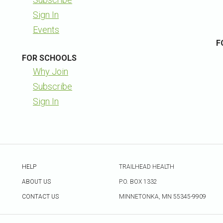
Sign In
Events
F
FOR SCHOOLS
Why Join
Subscribe
Sign In
HELP
TRAILHEAD HEALTH
ABOUT US
P.O. BOX 1332
CONTACT US
MINNETONKA, MN 55345-9909