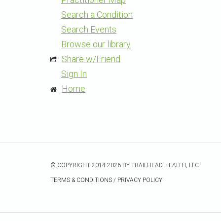
Search a Condition
Search Events
Browse our library
Share w/Friend
Sign In
Home
© COPYRIGHT 2014-2026 BY TRAILHEAD HEALTH, LLC.
TERMS & CONDITIONS
/
PRIVACY POLICY