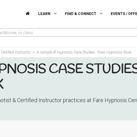
LEARN
FIND & CONNECT
EVENTS / OFF
titioner, or clinic
Certified Instructor
A sample of Hypnosis Case Studies - Does Hypnosis Work
PNOSIS CASE STUDIES
K
tist & Certified Instructor practices at Fare Hypnosis Ce