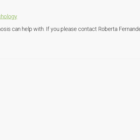
chology
osis can help with. If you please contact Roberta Fernand