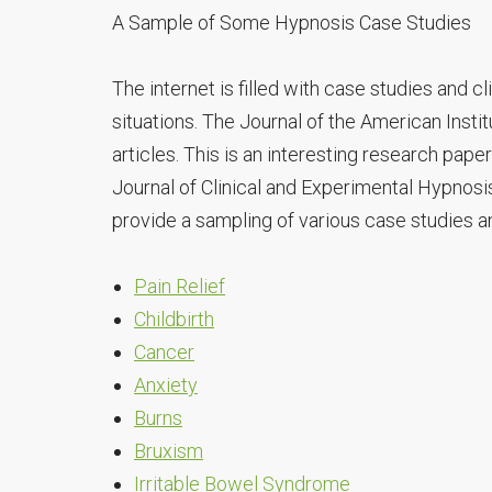
A Sample of Some Hypnosis Case Studies
The internet is filled with case studies and c
situations. The Journal of the American Instit
articles. This is an interesting research pape
Journal of Clinical and Experimental Hypnosis
provide a sampling of various case studies and
Pain Relief
Childbirth
Cancer
Anxiety
Burns
Bruxism
Irritable Bowel Syndrome