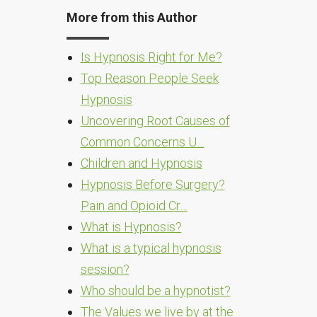
More from this Author
Is Hypnosis Right for Me?
Top Reason People Seek
Hypnosis
Uncovering Root Causes of
Common Concerns U…
Children and Hypnosis
Hypnosis Before Surgery?
Pain and Opioid Cr…
What is Hypnosis?
What is a typical hypnosis
session?
Who should be a hypnotist?
The Values we live by at the