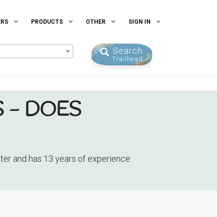
ERS
PRODUCTS
OTHER
SIGN IN
Search
Trailhead
 - DOES
nter and has 13 years of experience