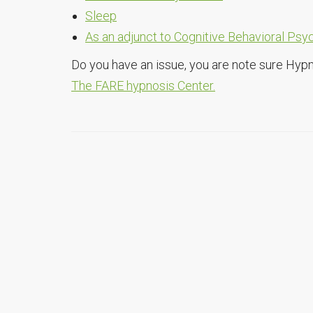
Sleep
As an adjunct to Cognitive Behavioral Psy
Do you have an issue, you are note sure Hypn
The FARE hypnosis Center.