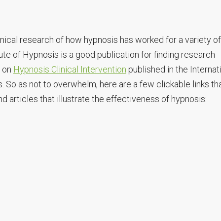
linical research of how hypnosis has worked for a variety of
ute of Hypnosis is a good publication for finding research
r on
Hypnosis Clinical Intervention
published in the Internat
. So as not to overwhelm, here are a few clickable links th
 articles that illustrate the effectiveness of hypnosis: