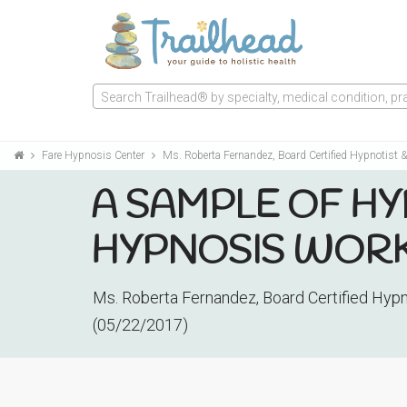
Search Trailhead® by specialty, medical condition, prac
Fare Hypnosis Center
Ms. Roberta Fernandez, Board Certified Hypnotist & 
A SAMPLE OF HY
HYPNOSIS WOR
Ms. Roberta Fernandez, Board Certified Hypno
(05/22/2017)