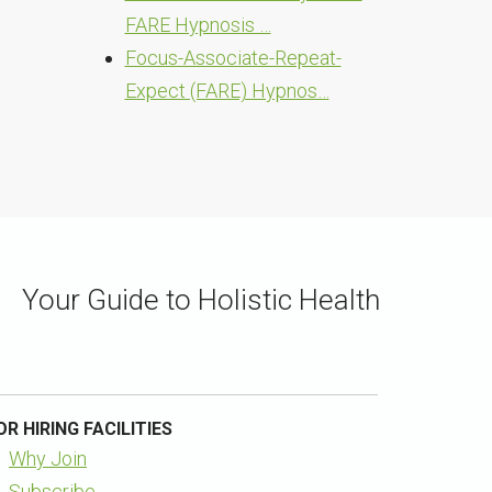
FARE Hypnosis …
Focus-Associate-Repeat-
Expect (FARE) Hypnos…
Your Guide to Holistic Health
OR HIRING FACILITIES
Why Join
Subscribe