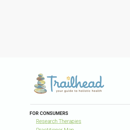
FOR CONSUMERS
Research Therapies
Practitioner Map