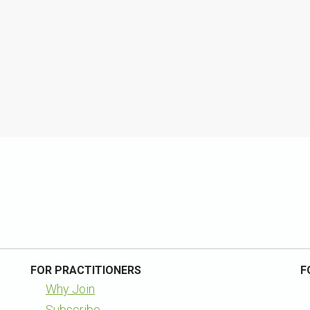
FOR PRACTITIONERS
F
Why Join
Subscribe