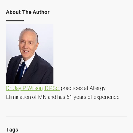
About The Author
Dr. Jay P Wilson, D.PSc.
practices at Allergy
Elimination of MN and has 61 years of experience
Tags