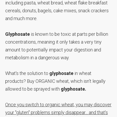
including pasta, wheat bread, wheat flake breakfast
cereals, donuts, bagels, cake mixes, snack crackers
and much more.
Glyphosate
is known to be toxic at parts per billion
concentrations, meaning it only takes a very tiny
amount to potentially impact your digestion and
metabolism in a dangerous way.
What's the solution to
glyphosate
in wheat
products? Buy ORGANIC wheat, which isn't legally
allowed to be sprayed with
glyphosate.
Once you switch to organic wheat, you may discover
your "gluten" problems simply disappear... and that's