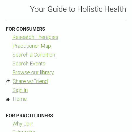
Your Guide to Holistic Health
FOR CONSUMERS
Research Therapies
Practitioner Map
Search a Condition
Search Events
Browse our library
Share w/Friend
Sign In
Home
FOR PRACTITIONERS
Why Join