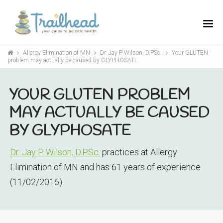
Allergy Elimination of MN
Dr. Jay P Wilson, D.PSc.
Your GLUTEN
problem may actually be caused by GLYPHOSATE
YOUR GLUTEN PROBLEM
MAY ACTUALLY BE CAUSED
BY GLYPHOSATE
Dr. Jay P Wilson, D.PSc.
practices at Allergy
Elimination of MN and has 61 years of experience
(11/02/2016)