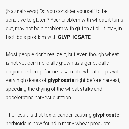
(NaturalNews) Do you consider yourself to be
sensitive to gluten? Your problem with wheat, it turns
out, may not be a problem with gluten at all. It may, in
fact, be a problem with
GLYPHOSATE
.
Most people don't realize it, but even though wheat
is not yet commercially grown as a genetically
engineered crop, farmers saturate wheat crops with
very high doses of
glyphosate
right before harvest,
speeding the drying of the wheat stalks and
accelerating harvest duration.
The result is that toxic, cancer-causing
glyphosate
herbicide is now found in many wheat products,