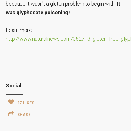
because it wasn't a gluten problem to begin with
.
It
was glyphosate poisoning
!
Learn more:
http://www.naturalnews.com/052713_gluten_free_gly
Social
27
LIKES
SHARE