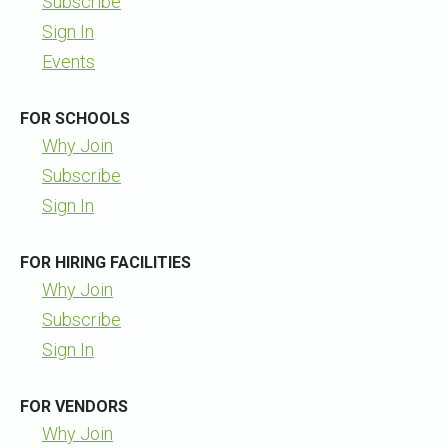
Subscribe
Sign In
Events
FOR SCHOOLS
Why Join
Subscribe
Sign In
FOR HIRING FACILITIES
Why Join
Subscribe
Sign In
FOR VENDORS
Why Join