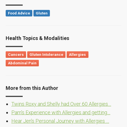
Food Advice
Gluten
Health Topics & Modalities
Cancers
Gluten Intolerance
Allergies
Abdominal Pain
More from this Author
Twins Roxy and Shelly had Over 60 Allergies…
Pam's Experience with Allergies and getting…
Hear Jen's Personal Journey with Allergies …