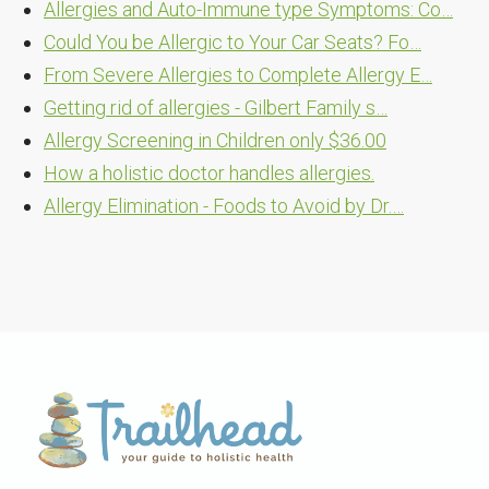
Allergies and Auto-Immune type Symptoms: Co…
Could You be Allergic to Your Car Seats? Fo…
From Severe Allergies to Complete Allergy E…
Getting rid of allergies - Gilbert Family s…
Allergy Screening in Children only $36.00
How a holistic doctor handles allergies.
Allergy Elimination - Foods to Avoid by Dr.…