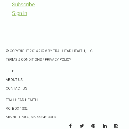
Subscribe
Sign In
© COPYRIGHT 2014-2026 BY TRAILHEAD HEALTH, LLC.
TERMS & CONDITIONS
/
PRIVACY POLICY
HELP
ABOUT US
CONTACT US
TRAILHEAD HEALTH
P.O. BOX 1332
MINNETONKA, MN 55345-9909