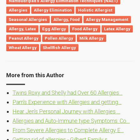
Nambudripad's Allergy Elimination Techniques (NAET)
Allergies
Allergy Elimination
Holistic Allergist
Seasonal Allergies
Allergy, Food
Allergy Management
Allergy, Latex
Egg Allergy
Food Allergy
Latex Allergy
Peanut Allergy
Pollen Allergy
Milk Allergy
Wheat Allergy
Shellfish Allergy
More from this Author
Twins Roxy and Shelly had Over 60 Allergies…
Pam's Experience with Allergies and getting…
Hear Jen's Personal Journey with Allergies …
Allergies and Auto-Immune type Symptoms: Co…
From Severe Allergies to Complete Allergy E…
Getting rid of allergies - Gilbert Family s…