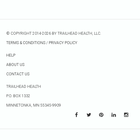
© COPYRIGHT 2014-2026 BY TRAILHEAD HEALTH, LLC.
TERMS & CONDITIONS
/
PRIVACY POLICY
HELP
ABOUT US
CONTACT US
TRAILHEAD HEALTH
P.O. BOX 1332
MINNETONKA, MN 55345-9909