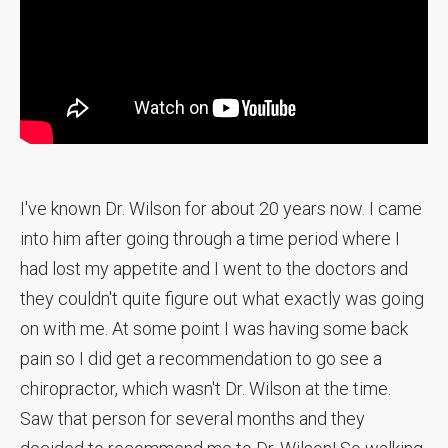
I've known Dr. Wilson for about 20 years now. I came
into him after going through a time period where I
had lost my appetite and I went to the doctors and
they couldn't quite figure out what exactly was going
on with me. At some point I was having some back
pain so I did get a recommendation to go see a
chiropractor, which wasn't Dr. Wilson at the time.
Saw that person for several months and they