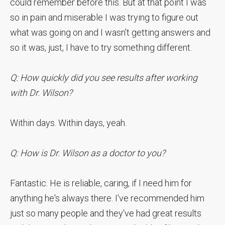
could remember before this. But at that point I was
so in pain and miserable I was trying to figure out
what was going on and I wasn't getting answers and
so it was, just, I have to try something different.
Q: How quickly did you see results after working
with Dr. Wilson?
Within days. Within days, yeah.
Q: How is Dr. Wilson as a doctor to you?
Fantastic. He is reliable, caring, if I need him for
anything he's always there. I've recommended him
just so many people and they've had great results