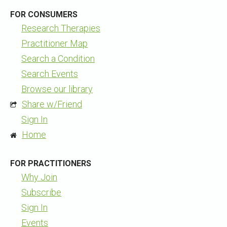
FOR CONSUMERS
Research Therapies
Practitioner Map
Search a Condition
Search Events
Browse our library
Share w/Friend
Sign In
Home
FOR PRACTITIONERS
Why Join
Subscribe
Sign In
Events