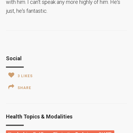
with him. I can't speak any more highly of him. He's
just, he's fantastic.
Social
3
LIKES
SHARE
Health Topics & Modalities