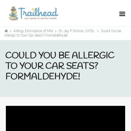
Allergy Elimination of MN
Dr. Jay P Wilson, D.PSc.
Could You be
Allergic to Your Car Seats? Formaldehyde!
COULD YOU BE ALLERGIC
TO YOUR CAR SEATS?
FORMALDEHYDE!