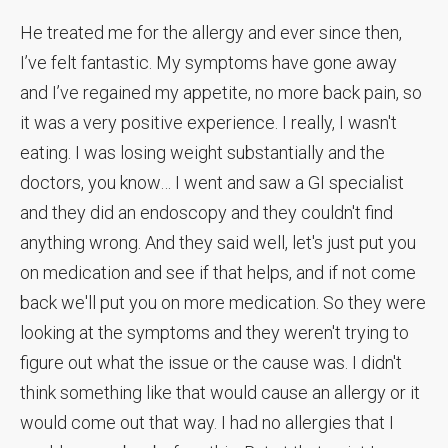
He treated me for the allergy and ever since then,
I’ve felt fantastic. My symptoms have gone away
and I’ve regained my appetite, no more back pain, so
it was a very positive experience. I really, I wasn't
eating. I was losing weight substantially and the
doctors, you know… I went and saw a GI specialist
and they did an endoscopy and they couldn't find
anything wrong. And they said well, let's just put you
on medication and see if that helps, and if not come
back we'll put you on more medication. So they were
looking at the symptoms and they weren't trying to
figure out what the issue or the cause was. I didn't
think something like that would cause an allergy or it
would come out that way. I had no allergies that I