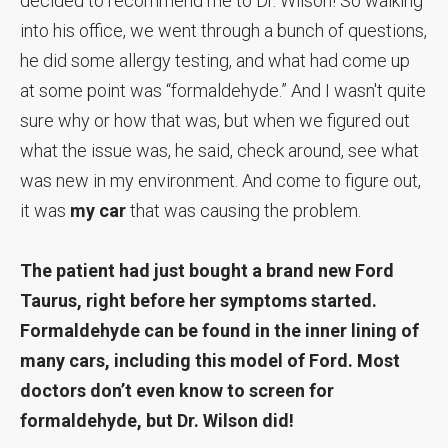
decided to recommend me to Dr. Wilson! So walking
into his office, we went through a bunch of questions,
he did some allergy testing, and what had come up
at some point was “formaldehyde.” And I wasn't quite
sure why or how that was, but when we figured out
what the issue was, he said, check around, see what
was new in my environment. And come to figure out,
it was
my car
that was causing the problem.
The patient had just bought a brand new Ford
Taurus, right before her symptoms started.
Formaldehyde can be found in the inner lining of
many cars, including this model of Ford. Most
doctors don’t even know to screen for
formaldehyde, but Dr. Wilson did!