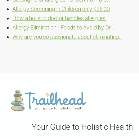
Allergy Screening in Children only $36.00
How a holistic doctor handles allergies.
Allergy Elimination - Foods to Avoid by Dr.…
Why are you so passionate about eliminating…
Your Guide to Holistic Health