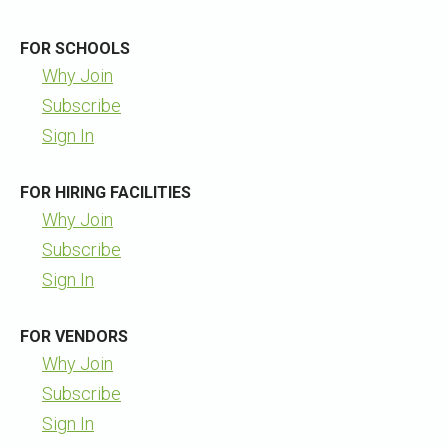
FOR SCHOOLS
Why Join
Subscribe
Sign In
FOR HIRING FACILITIES
Why Join
Subscribe
Sign In
FOR VENDORS
Why Join
Subscribe
Sign In