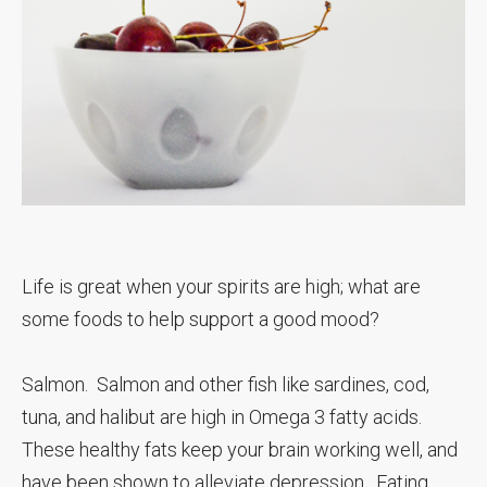
Life is great when your spirits are high; what are
some foods to help support a good mood?
Salmon. Salmon and other fish like sardines, cod,
tuna, and halibut are high in Omega 3 fatty acids.
These healthy fats keep your brain working well, and
have been shown to alleviate depression. Eating