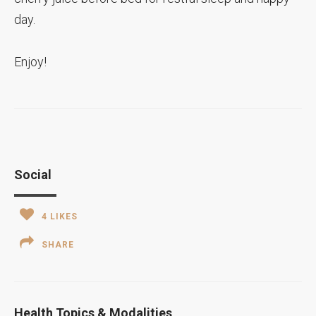
day.
Enjoy!
Social
4
LIKES
SHARE
Health Topics & Modalities