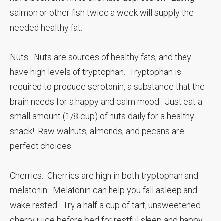
salmon or other fish twice a week will supply the
needed healthy fat.
Nuts. Nuts are sources of healthy fats, and they
have high levels of tryptophan. Tryptophan is
required to produce serotonin, a substance that the
brain needs for a happy and calm mood. Just eat a
small amount (1/8 cup) of nuts daily for a healthy
snack! Raw walnuts, almonds, and pecans are
perfect choices.
Cherries. Cherries are high in both tryptophan and
melatonin. Melatonin can help you fall asleep and
wake rested. Try a half a cup of tart, unsweetened
cherry juice before bed for restful sleep and happy