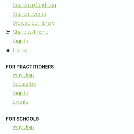
Search a Condition
Search Events
Browse our library
Share w/Friend
Sign In
Home
FOR PRACTITIONERS
Why Join
Subscribe
Sign In
Events
FOR SCHOOLS
Why Join