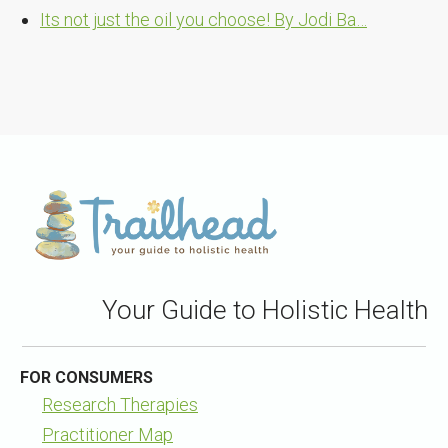
Its not just the oil you choose! By Jodi Ba…
Your Guide to Holistic Health
FOR CONSUMERS
Research Therapies
Practitioner Map