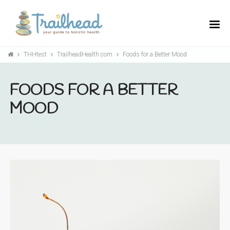
THHtest
TrailheadHealth.com
Foods for a Better Mood
FOODS FOR A BETTER
MOOD