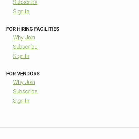
Subscribe
Sign In
FOR HIRING FACILITIES
Why Join
Subscribe
Sign In
FOR VENDORS
Why Join
Subscribe
Sign In