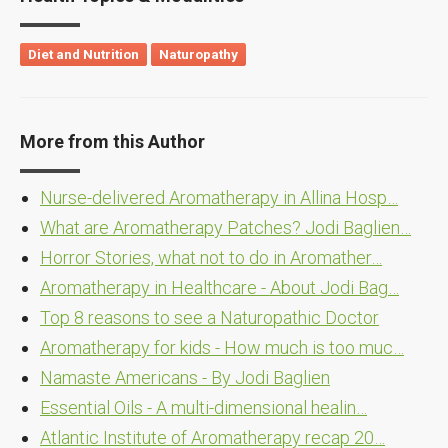
Diet and Nutrition
Naturopathy
More from this Author
Nurse-delivered Aromatherapy in Allina Hosp…
What are Aromatherapy Patches? Jodi Baglien…
Horror Stories, what not to do in Aromather…
Aromatherapy in Healthcare - About Jodi Bag…
Top 8 reasons to see a Naturopathic Doctor
Aromatherapy for kids - How much is too muc…
Namaste Americans - By Jodi Baglien
Essential Oils - A multi-dimensional healin…
Atlantic Institute of Aromatherapy recap 20…