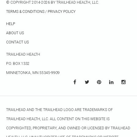
© COPYRIGHT 2014-2026 BY TRAILHEAD HEALTH, LLC.
TERMS & CONDITIONS
/
PRIVACY POLICY
HELP
ABOUT US
CONTACT US
TRAILHEAD HEALTH
P.O. BOX 1332
MINNETONKA, MN 55345-9909
TRAILHEAD AND THE TRAILHEAD LOGO ARE TRADEMARKS OF
TRAILHEAD HEALTH, LLC. ALL CONTENT ON THIS WEBSITE IS
COPYRIGHTED, PROPRIETARY, AND OWNED OR LICENSED BY TRAILHEAD