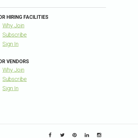
OR HIRING FACILITIES
Why Join
Subscribe
Sign In
OR VENDORS
Why Join
Subscribe
Sign In