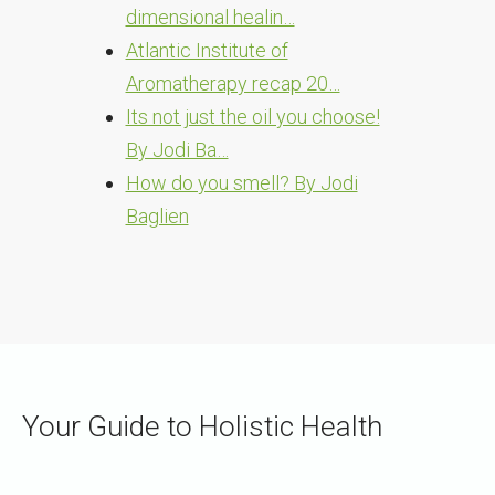
dimensional healin…
Atlantic Institute of
Aromatherapy recap 20…
Its not just the oil you choose!
By Jodi Ba…
How do you smell? By Jodi
Baglien
Your Guide to Holistic Health