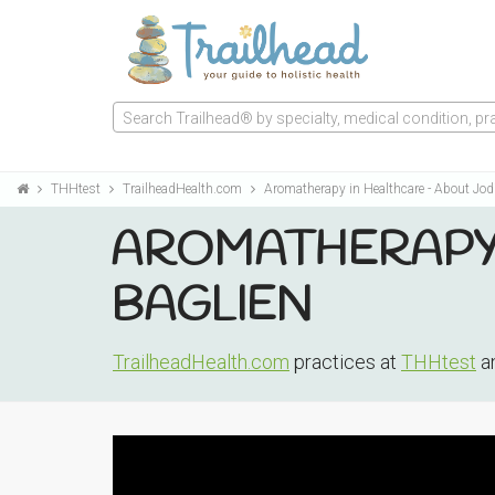
Search Trailhead® by specialty, medical condition, prac
THHtest
TrailheadHealth.com
Aromatherapy in Healthcare - About Jod
AROMATHERAPY 
BAGLIEN
TrailheadHealth.com
practices at
THHtest
an