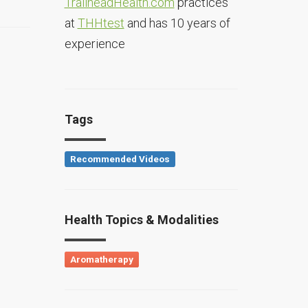
TrailheadHealth.com
practices
at
THHtest
and has 10 years of
experience
Tags
Recommended Videos
Health Topics & Modalities
Aromatherapy