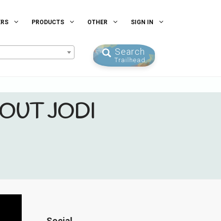
ERS
PRODUCTS
OTHER
SIGN IN
Search
Trailhead
OUT JODI
Social