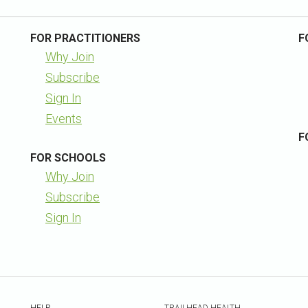
FOR PRACTITIONERS
F
Why Join
Subscribe
Sign In
Events
F
FOR SCHOOLS
Why Join
Subscribe
Sign In