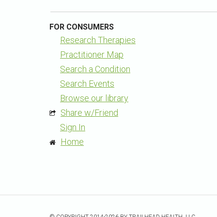
FOR CONSUMERS
Research Therapies
Practitioner Map
Search a Condition
Search Events
Browse our library
Share w/Friend
Sign In
Home