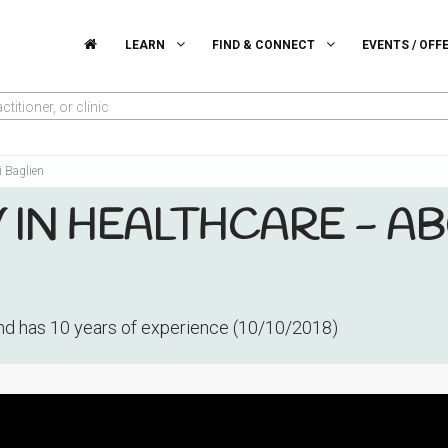
LEARN
FIND & CONNECT
EVENTS / OFF
titioner, or clinic
i Baglien
IN HEALTHCARE - AB
d has 10 years of experience (10/10/2018)