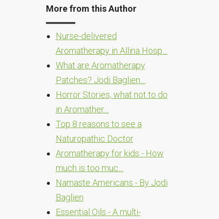
More from this Author
Nurse-delivered
Aromatherapy in Allina Hosp…
What are Aromatherapy
Patches? Jodi Baglien…
Horror Stories, what not to do
in Aromather…
Top 8 reasons to see a
Naturopathic Doctor
Aromatherapy for kids - How
much is too muc…
Namaste Americans - By Jodi
Baglien
Essential Oils - A multi-