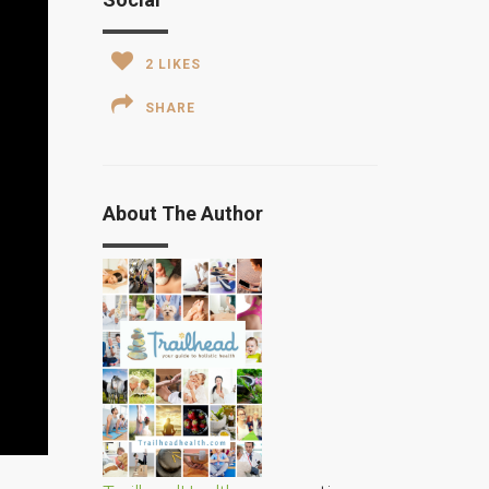
2
LIKES
SHARE
About The Author