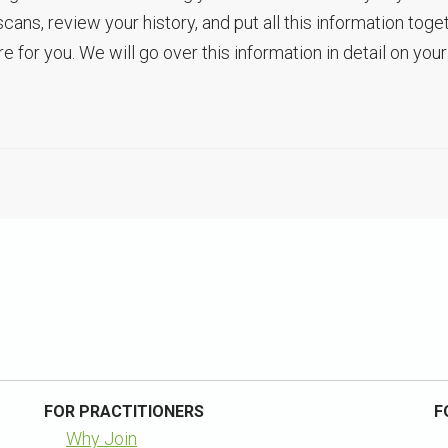
s, review your history, and put all this information toge
 for you. We will go over this information in detail on your
FOR PRACTITIONERS
F
Why Join