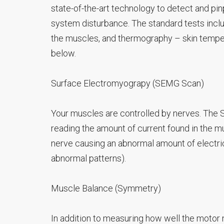
state-of-the-art technology to detect and pi
system disturbance. The standard tests incl
the muscles, and thermography – skin temper
below.
Surface Electromyograpy (SEMG Scan)
Your muscles are controlled by nerves. The
reading the amount of current found in the mu
nerve causing an abnormal amount of electric
abnormal patterns).
Muscle Balance (Symmetry)
In addition to measuring how well the motor