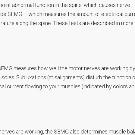
npoint abnormal function in the spine, which causes nerve
ude SEMG – which measures the amount of electrical curre
ature along the spine. These tests are described in more 
 SEMG measures how well the motor nerves are working b
scles. Subluxations (misalignments) disturb the function o
al current flowing to your muscles (indicated by colors an
 nerves are working, the SEMG also determines muscle bal