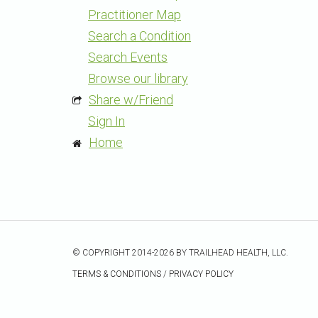
Practitioner Map
Search a Condition
Search Events
Browse our library
Share w/Friend
Sign In
Home
© COPYRIGHT 2014-2026 BY TRAILHEAD HEALTH, LLC.
TERMS & CONDITIONS
/
PRIVACY POLICY