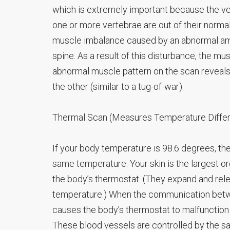
which is extremely important because the ve
one or more vertebrae are out of their normal
muscle imbalance caused by an abnormal amoun
spine. As a result of this disturbance, the m
abnormal muscle pattern on the scan reveals
the other (similar to a tug-of-war).
Thermal Scan (Measures Temperature Diffe
If your body temperature is 98.6 degrees, then
same temperature. Your skin is the largest o
the body’s thermostat. (They expand and relea
temperature.) When the communication betwe
causes the body’s thermostat to malfunction
These blood vessels are controlled by the s