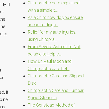
Chiropractic care explained
ly. If
with a simple t…
tes
As a Chiro how do you ensure
the
accurate diagn…
The
Relief for my auto injuries,
d to
using Chiropra…
From Severe Asthma to Not
be able to help c…
How Dr. Paul Moon and
Chiropractic care hel…
e
Chiropractic Care and Slipped
 as
Disk
Chiropractic Care and Lumbar
d, it
Spinal Stenosis
pine.
The Gonstead Method of
ans