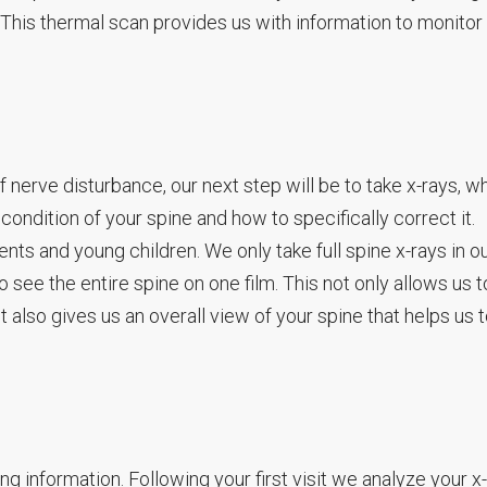
This thermal scan provides us with information to monitor
nerve disturbance, our next step will be to take x-rays, w
condition of your spine and how to specifically correct it.
nts and young children. We only take full spine x-rays in o
to see the entire spine on one film. This not only allows us 
t also gives us an overall view of your spine that helps us 
ering information. Following your first visit we analyze your x