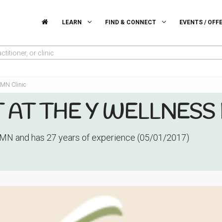
LEARN
FIND & CONNECT
EVENTS / OFF
titioner, or clinic
s MN Clinic
T AT THE Y WELLNESS
 MN and has 27 years of experience (05/01/2017)