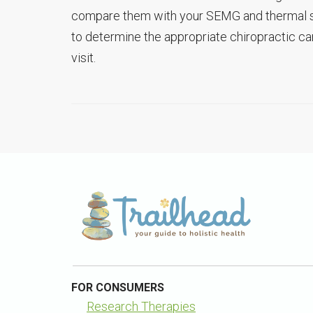
compare them with your SEMG and thermal scan
to determine the appropriate chiropractic care
visit.
FOR CONSUMERS
Research Therapies