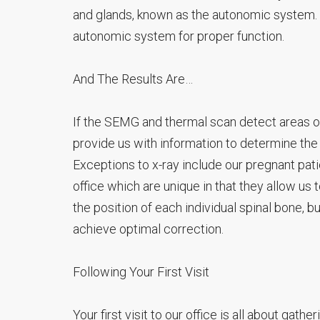
and glands, known as the autonomic system. 
autonomic system for proper function.
And The Results Are…
If the SEMG and thermal scan detect areas of 
provide us with information to determine the 
Exceptions to x-ray include our pregnant patie
office which are unique in that they allow us 
the position of each individual spinal bone, bu
achieve optimal correction.
Following Your First Visit
Your first visit to our office is all about gath