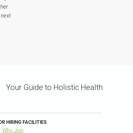
ther
 next
Your Guide to Holistic Health
OR HIRING FACILITIES
Why Join