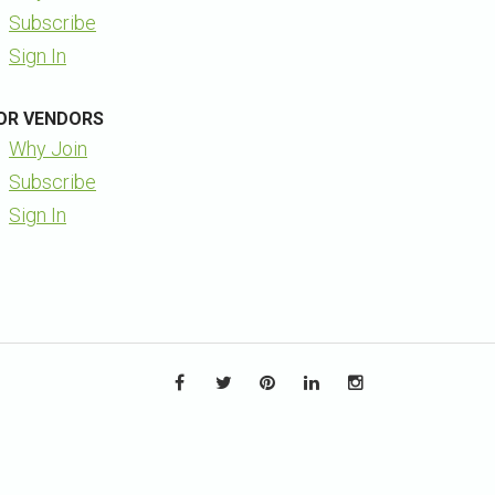
Subscribe
Sign In
OR VENDORS
Why Join
Subscribe
Sign In