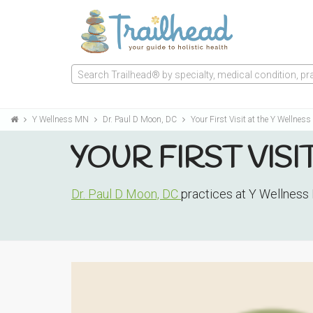
Search Trailhead® by specialty, medical condition, prac
Y Wellness MN
Dr. Paul D Moon, DC
Your First Visit at the Y Wellnes
YOUR FIRST VISI
Dr. Paul D Moon, DC
practices at Y Wellness