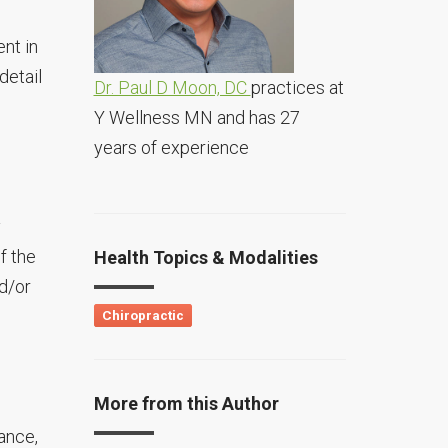
nt in
detail
Dr. Paul D Moon, DC
practices at
Y Wellness MN and has 27
years of experience
y
f the
Health Topics & Modalities
d/or
Chiropractic
More from this Author
ance,