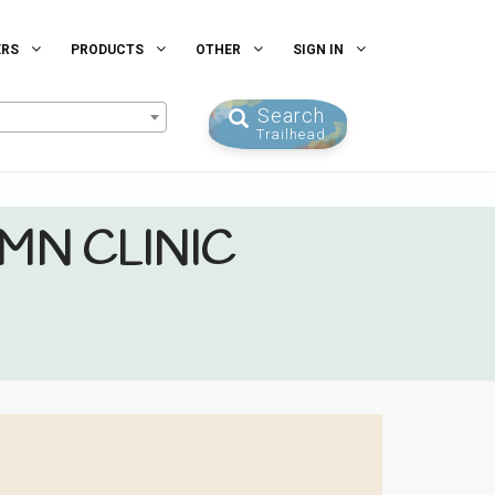
ERS
PRODUCTS
OTHER
SIGN IN
Search
Trailhead
 MN CLINIC