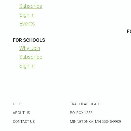
Subscribe
Sign In
Events
F
FOR SCHOOLS
Why Join
Subscribe
Sign In
HELP
TRAILHEAD HEALTH
ABOUT US
P.O. BOX 1332
CONTACT US
MINNETONKA, MN 55345-9909