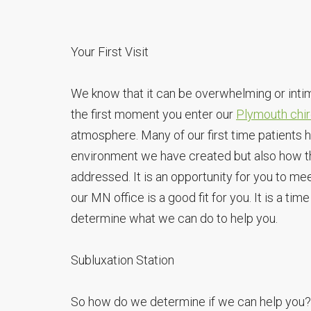
Your First Visit
We know that it can be overwhelming or intimi
the first moment you enter our
Plymouth chir
atmosphere. Many of our first time patients
environment we have created but also how t
addressed. It is an opportunity for you to mee
our MN office is a good fit for you. It is a ti
determine what we can do to help you.
Subluxation Station
So how do we determine if we can help you? I