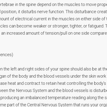
rtebrae in the spine depend on the muscles to move proper
 position, it disturbs nerve function. This disturbance crea
t of electrical current in the muscles on either side of 
uscles can become weaker or stronger, tighter, or fatigued. 
 an increased amount of tension/pull on one side compare
rences)
 the left and right sides of your spine should also be at th
rgan of the body and the blood vessels under the skin work
se heat and contract to retain heat controlling the body’s
en the Nervous System and the blood vessels is disturbe
 producing an imbalanced temperature reading along the s
ame part of the Central Nervous System that runs your org