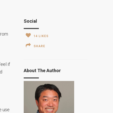
Social
 From
14
LIKES
SHARE
eel if
About The Author
nd
e use