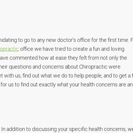
dating to go to any new doctor’s office for the first time.
opractic
office we have tried to create a fun and loving
 have commented how at ease they felt from not only the
heir questions and concerns about Chiropractic were
t with us, find out what we do to help people, and to get a f
me for us to find out exactly what your health concerns are a
n addition to discussing your specific health concerns, w