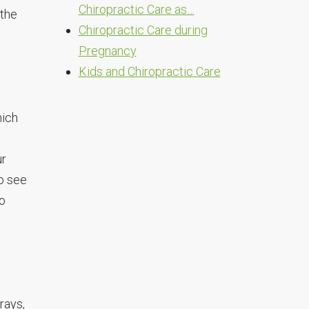
Chiropractic Care as…
 the
Chiropractic Care during
Pregnancy
Kids and Chiropractic Care
hich
ur
to see
to
-rays,