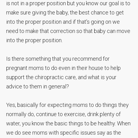
is not in a proper position but you know our goal is to
make sure giving the baby, the best chance to get
into the proper position and if that's going on we
need to make that correction so that baby can move
into the proper position.
Is there something that you recommend for
pregnant moms to do even in their house to help
support the chiropractic care, and what is your
advice to them in general?
Yes, basically for expecting moms to do things they
normally do, continue to exercise, drink plenty of
water, you know the basic things to be healthy. When
we do see moms with specific issues say as the