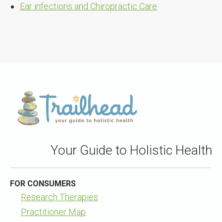
Ear infections and Chiropractic Care
Your Guide to Holistic Health
FOR CONSUMERS
Research Therapies
Practitioner Map