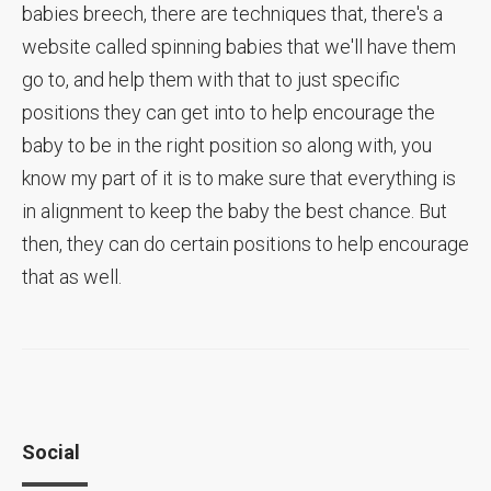
babies breech, there are techniques that, there's a
website called spinning babies that we'll have them
go to, and help them with that to just specific
positions they can get into to help encourage the
baby to be in the right position so along with, you
know my part of it is to make sure that everything is
in alignment to keep the baby the best chance. But
then, they can do certain positions to help encourage
that as well.
Social