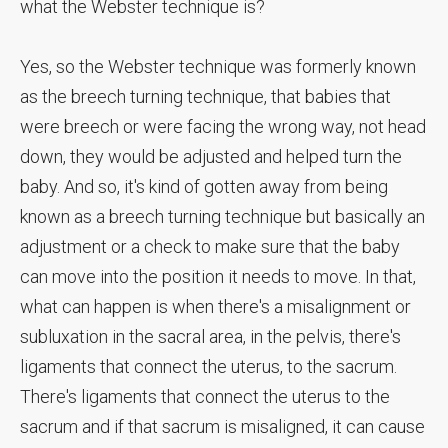
what the Webster technique is?
Yes, so the Webster technique was formerly known
as the breech turning technique, that babies that
were breech or were facing the wrong way, not head
down, they would be adjusted and helped turn the
baby. And so, it's kind of gotten away from being
known as a breech turning technique but basically an
adjustment or a check to make sure that the baby
can move into the position it needs to move. In that,
what can happen is when there's a misalignment or
subluxation in the sacral area, in the pelvis, there's
ligaments that connect the uterus, to the sacrum.
There's ligaments that connect the uterus to the
sacrum and if that sacrum is misaligned, it can cause