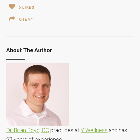
6
LIKES
SHARE
About The Author
Dr. Brian Boyd, DC
practices at
Y Wellness
and has
27 years of experience