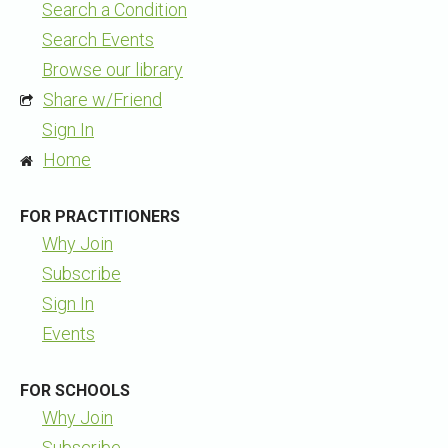
Search a Condition
Search Events
Browse our library
Share w/Friend
Sign In
Home
FOR PRACTITIONERS
Why Join
Subscribe
Sign In
Events
FOR SCHOOLS
Why Join
Subscribe