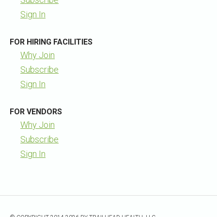
Sign In
FOR HIRING FACILITIES
Why Join
Subscribe
Sign In
FOR VENDORS
Why Join
Subscribe
Sign In