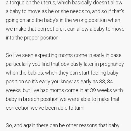
a torque on the uterus, which basically doesn't allow
a baby to move as he or she needs to, and so if that's
going on and the baby's in the wrong position when
we make that correction, it can allow a baby to move
into the proper position.
So I've seen expecting moms come in early in case
particularly you find that obviously later in pregnancy
when the babies, when they can start feeling baby
position so it's early you know as early as 33, 34
weeks, but I've had moms come in at 39 weeks with
baby in breech position we were able to make that
correction we've been able to turn.
So, and again there can be other reasons that baby