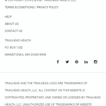
© COPYRIGHT 2014-2026 BY TRAILHEAD HEALTH, LLC.
TERMS & CONDITIONS
/
PRIVACY POLICY
HELP
ABOUT US
CONTACT US
TRAILHEAD HEALTH
P.O. BOX 1332
MINNETONKA, MN 55345-9909
TRAILHEAD AND THE TRAILHEAD LOGO ARE TRADEMARKS OF
TRAILHEAD HEALTH, LLC. ALL CONTENT ON THIS WEBSITE IS
COPYRIGHTED, PROPRIETARY, AND OWNED OR LICENSED BY TRAILHEAD
HEALTH, LLC. UNAUTHORIZED USE OF TRADEMARKS OR WEBSITE