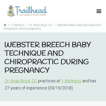
Y Wellness
Dr. Brian Boyd, DC
Webster breech baby technique and
chiropractic during pregnancy
WEBSTER BREECH BABY
TECHNIQUE AND
CHIROPRACTIC DURING
PREGNANCY
Dr. Brian Boyd, DC
practices at
Y Wellness
and has
27 years of experience (09/19/2018)