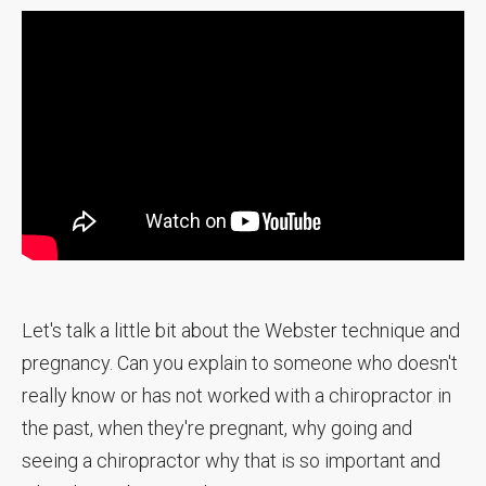
Let's talk a little bit about the Webster technique and
pregnancy. Can you explain to someone who doesn't
really know or has not worked with a chiropractor in
the past, when they're pregnant, why going and
seeing a chiropractor why that is so important and