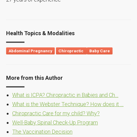
Health Topics & Modalities
Abdominal Pregnancy
Chiropractic
Baby Care
More from this Author
What is ICPA? Chiropractic in Babies and Ch…
What is the Webster Technique? How does it …
Chiropractic Care for my child? Why?
Well-Baby Spinal Check-Up Program
The Vaccination Decision