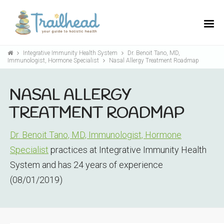
Integrative Immunity Health System
Dr. Benoit Tano, MD,
Immunologist, Hormone Specialist
Nasal Allergy Treatment Roadmap
NASAL ALLERGY
TREATMENT ROADMAP
Dr. Benoit Tano, MD, Immunologist, Hormone
Specialist
practices at Integrative Immunity Health
System and has 24 years of experience
(08/01/2019)