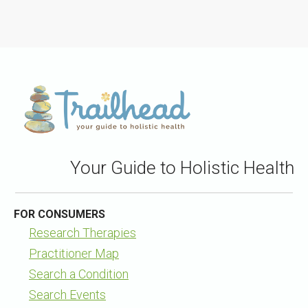
Your Guide to Holistic Health
FOR CONSUMERS
Research Therapies
Practitioner Map
Search a Condition
Search Events