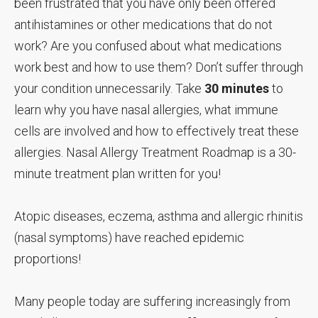
been frustrated that you have only been offered
antihistamines or other medications that do not
work? Are you confused about what medications
work best and how to use them? Don’t suffer through
your condition unnecessarily. Take
30 minutes
to
learn why you have nasal allergies, what immune
cells are involved and how to effectively treat these
allergies. Nasal Allergy Treatment Roadmap is a 30-
minute treatment plan written for you!
Atopic diseases, eczema, asthma and allergic rhinitis
(nasal symptoms) have reached epidemic
proportions!
Many people today are suffering increasingly from