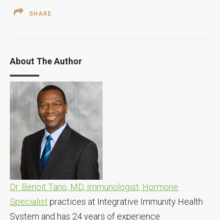
SHARE
About The Author
Dr. Benoit Tano, MD, Immunologist, Hormone
Specialist
practices at Integrative Immunity Health
System and has 24 years of experience