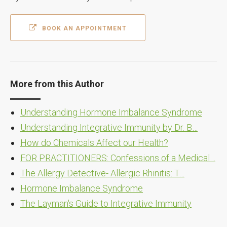
BOOK AN APPOINTMENT
More from this Author
Understanding Hormone Imbalance Syndrome
Understanding Integrative Immunity by Dr. B…
How do Chemicals Affect our Health?
FOR PRACTITIONERS: Confessions of a Medical…
The Allergy Detective- Allergic Rhinitis: T…
Hormone Imbalance Syndrome
The Layman's Guide to Integrative Immunity