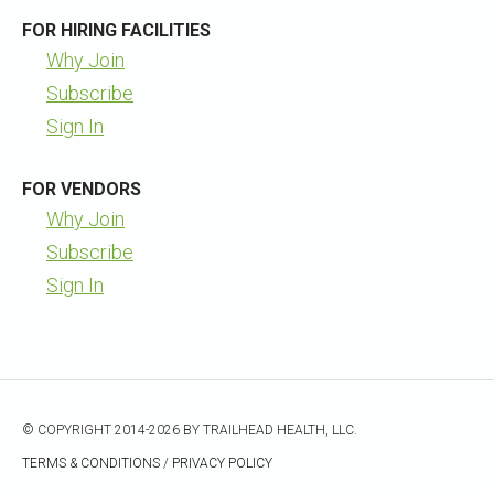
FOR HIRING FACILITIES
Why Join
Subscribe
Sign In
FOR VENDORS
Why Join
Subscribe
Sign In
© COPYRIGHT 2014-2026 BY TRAILHEAD HEALTH, LLC.
TERMS & CONDITIONS
/
PRIVACY POLICY