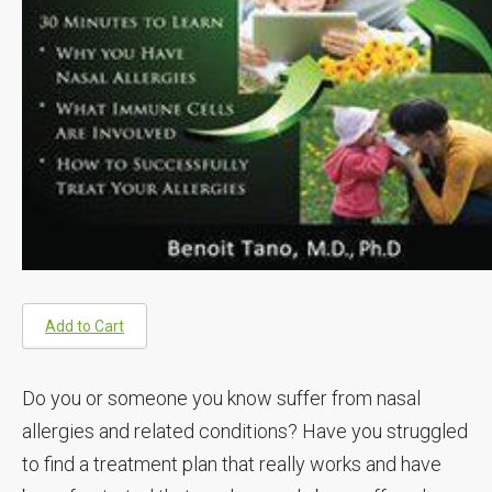
Add to Cart
Do you or someone you know suffer from nasal
allergies and related conditions? Have you struggled
to find a treatment plan that really works and have