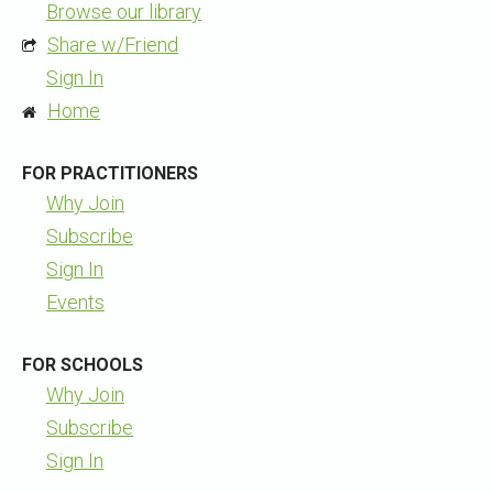
Browse our library
Share w/Friend
Sign In
Home
FOR PRACTITIONERS
Why Join
Subscribe
Sign In
Events
FOR SCHOOLS
Why Join
Subscribe
Sign In