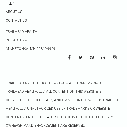
HELP
ABOUT US
CONTACT US
TRAILHEAD HEALTH
P.O. BOX 1332
MINNETONKA, MN 55345-9909
TRAILHEAD AND THE TRAILHEAD LOGO ARE TRADEMARKS OF
TRAILHEAD HEALTH, LLC. ALL CONTENT ON THIS WEBSITE IS
COPYRIGHTED, PROPRIETARY, AND OWNED OR LICENSED BY TRAILHEAD
HEALTH, LLC. UNAUTHORIZED USE OF TRADEMARKS OR WEBSITE
CONTENT IS PROHIBITED. ALL RIGHTS OF INTELLECTUAL PROPERTY
OWNERSHIP AND ENFORCEMENT ARE RESERVED.