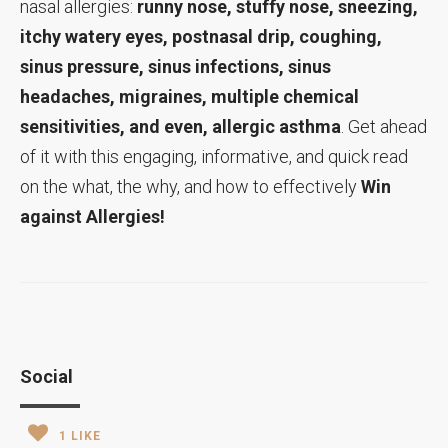
nasal allergies:
runny nose, stuffy nose, sneezing,
itchy watery eyes, postnasal drip, coughing,
sinus pressure, sinus infections, sinus
headaches, migraines, multiple chemical
sensitivities, and even, allergic asthma
. Get ahead
of it with this engaging, informative, and quick read
on the what, the why, and how to effectively
Win
against Allergies!
Social
1
LIKE