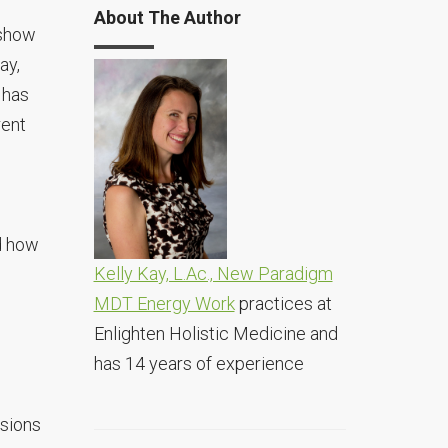
About The Author
 show
ay,
 has
rent
d how
Kelly Kay, L.Ac., New Paradigm
MDT Energy Work
practices at
Enlighten Holistic Medicine and
has 14 years of experience
ssions