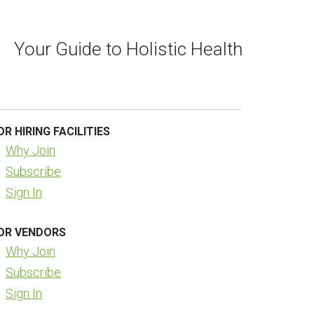
Your Guide to Holistic Health
OR HIRING FACILITIES
Why Join
Subscribe
Sign In
OR VENDORS
Why Join
Subscribe
Sign In