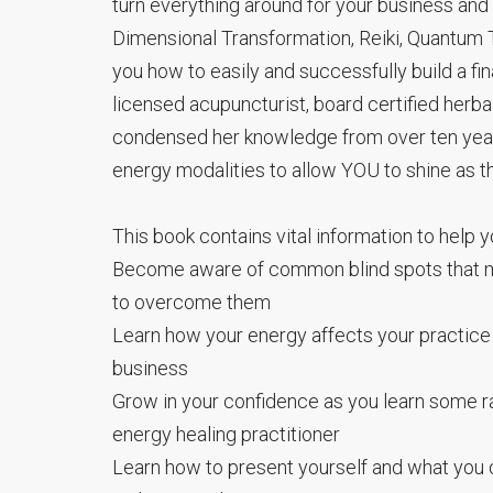
turn everything around for your business and
Dimensional Transformation, Reiki, Quantum T
you how to easily and successfully build a fi
licensed acupuncturist, board certified her
condensed her knowledge from over ten years 
energy modalities to allow YOU to shine as th
This book contains vital information to help y
Become aware of common blind spots that m
to overcome them
Learn how your energy affects your practice
business
Grow in your confidence as you learn some rar
energy healing practitioner
Learn how to present yourself and what you d