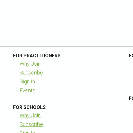
FOR PRACTITIONERS
F
Why Join
Subscribe
Sign In
Events
F
FOR SCHOOLS
Why Join
Subscribe