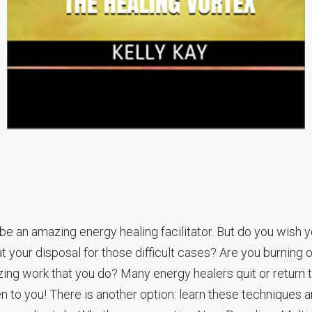
be an amazing energy healing facilitator. But do you wish 
t your disposal for those difficult cases? Are you burning o
zing work that you do? Many energy healers quit or return 
en to you! There is another option: learn these techniques 