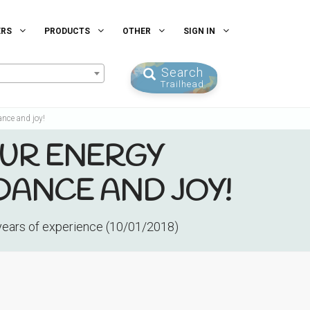
ERS
PRODUCTS
OTHER
SIGN IN
Search
Trailhead
ance and joy!
OUR ENERGY
DANCE AND JOY!
 years of experience (10/01/2018)