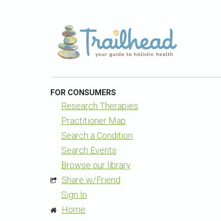
FOR CONSUMERS
Research Therapies
Practitioner Map
Search a Condition
Search Events
Browse our library
Share w/Friend
Sign In
Home