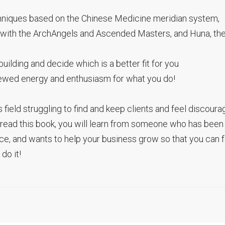
chniques based on the Chinese Medicine meridian system,
 with the ArchAngels and Ascended Masters, and Huna, th
uilding and decide which is a better fit for you
enewed energy and enthusiasm for what you do!
s field struggling to find and keep clients and feel discoura
u read this book, you will learn from someone who has been
ctice, and wants to help your business grow so that you can 
do it!