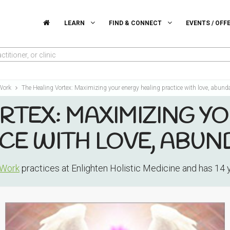
LEARN
FIND & CONNECT
EVENTS / OFF
titioner, or clinic
 Work
The Healing Vortex: Maximizing your energy healing practice with love, abund
RTEX: MAXIMIZING Y
CE WITH LOVE, ABUN
 Work
practices at Enlighten Holistic Medicine and has 14