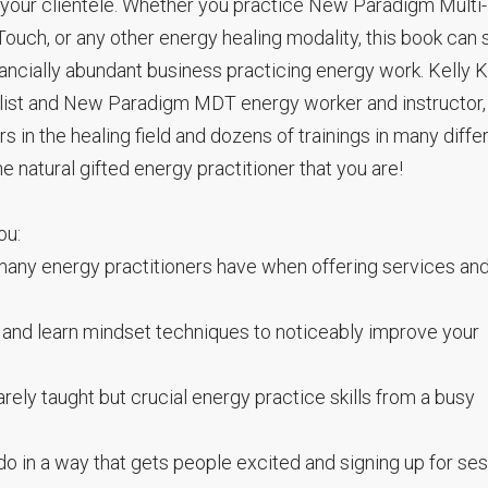
 your clientele. Whether you practice New Paradigm Multi-
ouch, or any other energy healing modality, this book can
nancially abundant business practicing energy work. Kelly K
balist and New Paradigm MDT energy worker and instructor,
in the healing field and dozens of trainings in many diffe
e natural gifted energy practitioner that you are!
ou:
any energy practitioners have when offering services an
 and learn mindset techniques to noticeably improve your
ely taught but crucial energy practice skills from a busy
o in a way that gets people excited and signing up for se