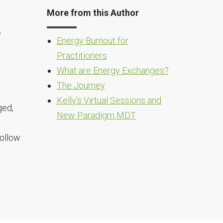
More from this Author
e
Energy Burnout for
Practitioners
What are Energy Exchanges?
The Journey
Kelly's Virtual Sessions and
ged,
New Paradigm MDT
follow