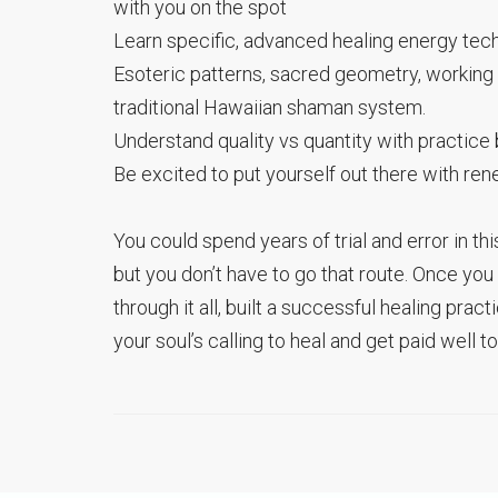
with you on the spot
Learn specific, advanced healing energy te
Esoteric patterns, sacred geometry, working
traditional Hawaiian shaman system.
Understand quality vs quantity with practice b
Be excited to put yourself out there with r
You could spend years of trial and error in thi
but you don’t have to go that route. Once yo
through it all, built a successful healing pra
your soul’s calling to heal and get paid well to 