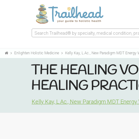
Search Trailhead® by specialty, medical condition, prac
Enlighten Holistic Medicine
Kelly Kay, L.Ac., New Paradigm MDT Energy
THE HEALING VO
HEALING PRACTI
Kelly Kay, L.Ac., New Paradigm MDT Energy