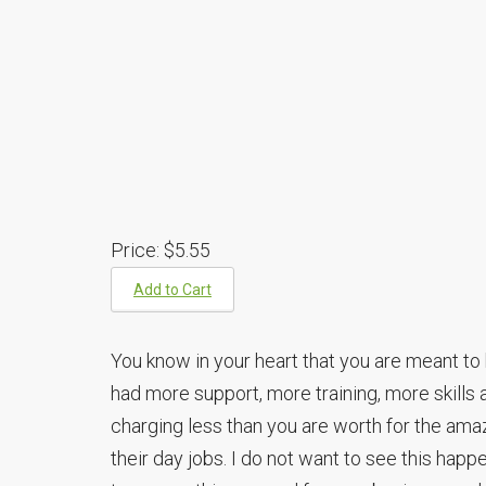
Price:
$5.55
Add to Cart
You know in your heart that you are meant to 
had more support, more training, more skills a
charging less than you are worth for the ama
their day jobs. I do not want to see this happ