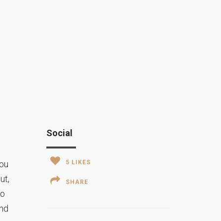
Social
you
5
LIKES
ut,
SHARE
to
and