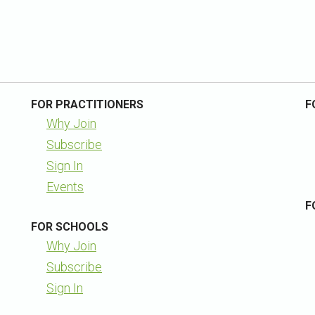
FOR PRACTITIONERS
F
Why Join
Subscribe
Sign In
Events
F
FOR SCHOOLS
Why Join
Subscribe
Sign In