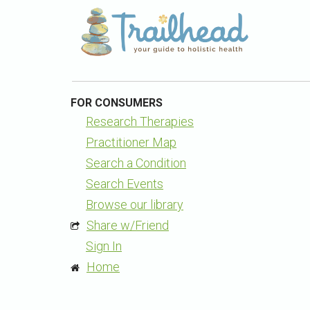
FOR CONSUMERS
Research Therapies
Practitioner Map
Search a Condition
Search Events
Browse our library
Share w/Friend
Sign In
Home