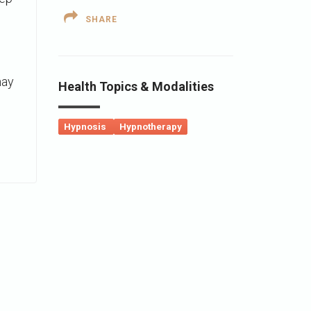
SHARE
may
Health Topics & Modalities
Hypnosis
Hypnotherapy