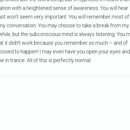
xation with a heightened sense of awareness. You will hear
just won’t seem very important. You will remember most of
 any conversation. You may choose to take a break from my
while, but the subconscious mind is always listening. You 
at it didn’t work because you remember so much – and of
upposed to happen! I may even have you open your eyes and
 be in trance. All of this is perfectly normal.