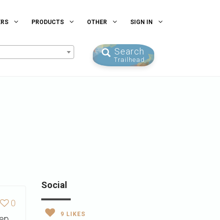
ERS
PRODUCTS
OTHER
SIGN IN
Search
Trailhead
Social
0
9
LIKES
eep