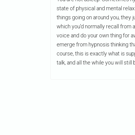
state of physical and mental rela
things going on around you, they 
which you'd normally recall from
voice and do your own thing for a
emerge from hypnosis thinking th
course, this is exactly what is s
talk, and all the while you will still