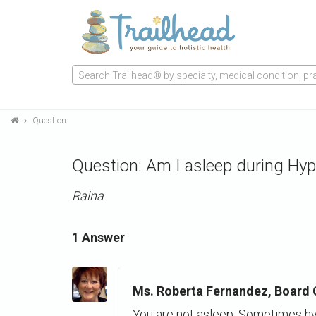
Search Trailhead® by specialty, medical condition, prac
Question
Question: Am I asleep during Hyp
Raina
1 Answer
Ms. Roberta Fernandez, Board Ce
You are not asleep. Sometimes hy