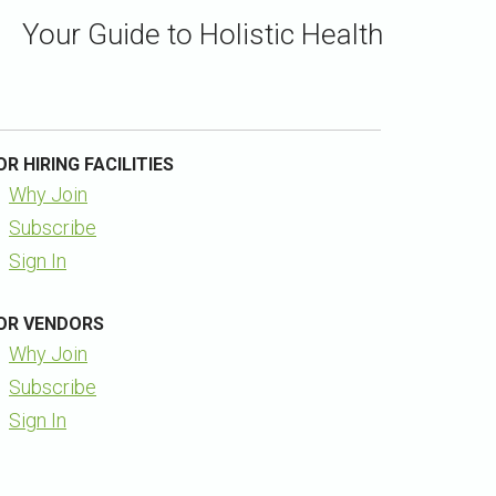
Your Guide to Holistic Health
OR HIRING FACILITIES
Why Join
Subscribe
Sign In
OR VENDORS
Why Join
Subscribe
Sign In