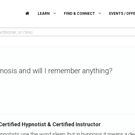
LEARN
FIND & CONNECT
EVENTS / OFF
titioner, or clinic
nosis and will I remember anything?
rtified Hypnotist & Certified Instructor
pnotists use the word sleep, but in hypnosis it means a d