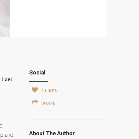
Social
n tune
0
LIKES
SHARE
he
About The Author
up and