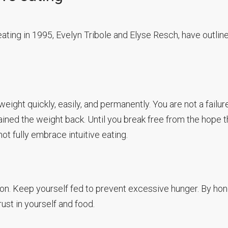
eating in 1995, Evelyn Tribole and Elyse Resch, have outlin
weight quickly, easily, and permanently. You are not a failur
ined the weight back. Until you break free from the hope t
ot fully embrace intuitive eating.
on. Keep yourself fed to prevent excessive hunger. By hon
rust in yourself and food.