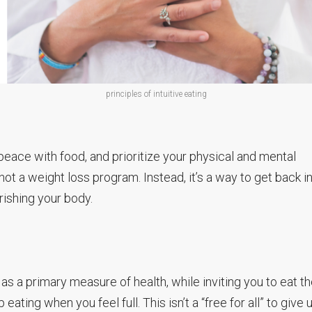
principles of intuitive eating
 peace with food, and prioritize your physical and mental
’s not a weight loss program. Instead, it’s a way to get back i
ishing your body.
 as a primary measure of health, while inviting you to eat t
ing when you feel full. This isn’t a “free for all” to give 