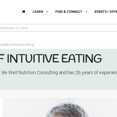
LEARN
FIND & CONNECT
EVENTS / OFF
titioner, or clinic
nciples of Intuitive Eating
F INTUITIVE EATING
t Be Well Nutrition Consulting and has 26 years of experi