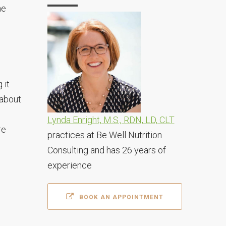
ne
 it
 about
Lynda Enright, M.S., RDN, LD, CLT
re
practices at Be Well Nutrition
Consulting and has 26 years of
experience
BOOK AN APPOINTMENT