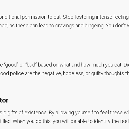
onditional permission to eat. Stop fostering intense feeling
food, as these can lead to cravings and bingeing. You don’t
re “good” or “bad” based on what and how much you eat. Di
ood police are the negative, hopeless, or guilty thoughts t
tor
ic gifts of existence. By allowing yourself to feel these 
illed. When you do this, you will be able to identify the feel