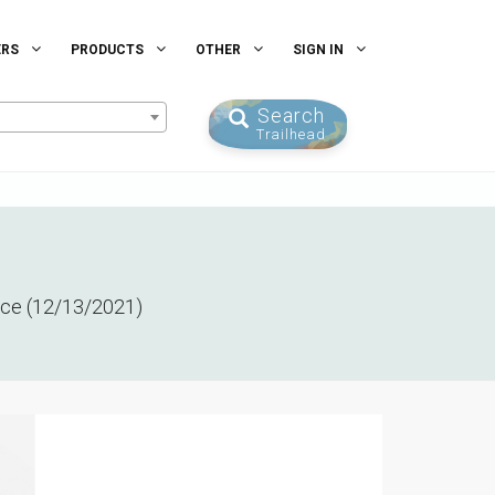
ERS
PRODUCTS
OTHER
SIGN IN
Search
Trailhead
ence (12/13/2021)