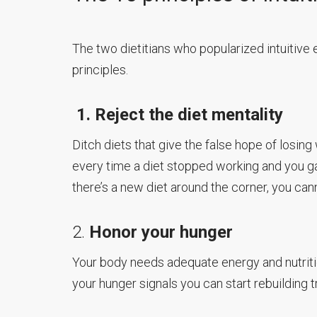
The two dietitians who popularized intuitive 
principles.
1. Reject the diet mentality
Ditch diets that give the false hope of losing 
every time a diet stopped working and you ga
there’s a new diet around the corner, you cann
2.
Honor your hunger
Your body needs adequate energy and nutriti
your hunger signals you can start rebuilding t