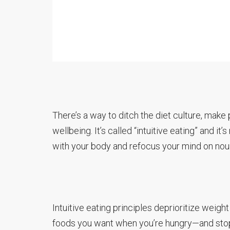
There’s a way to ditch the diet culture, make
wellbeing. It’s called “intuitive eating” and it
with your body and refocus your mind on nour
Intuitive eating principles deprioritize weight
foods you want when you’re hungry—and stop eat