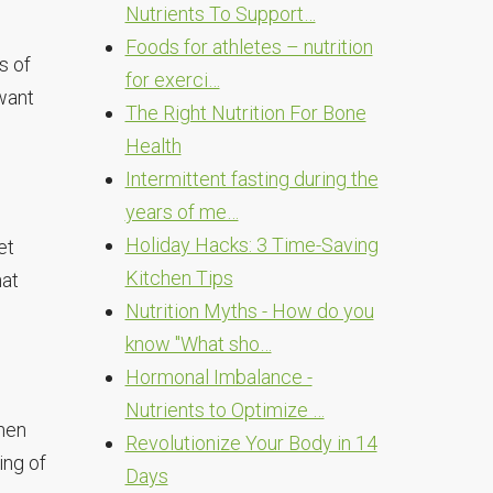
Nutrients To Support…
Foods for athletes – nutrition
s of
for exerci…
 want
The Right Nutrition For Bone
Health
Intermittent fasting during the
years of me…
Holiday Hacks: 3 Time-Saving
et
Kitchen Tips
hat
Nutrition Myths - How do you
know "What sho…
Hormonal Imbalance -
Nutrients to Optimize …
when
Revolutionize Your Body in 14
ing of
Days