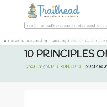
Search Trailhead® by specialty, medical condition, prac
Be Well Nutrition Consulting
Lynda Enright, M.S., RDN, LD, CLT
10 Pri
10 PRINCIPLES O
Lynda Enright, M.S., RDN, LD, CLT
practices a