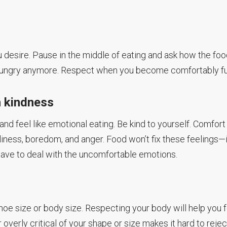
ou desire. Pause in the middle of eating and ask how the fo
ot hungry anymore. Respect when you become comfortably ful
h kindness
 and feel like emotional eating. Be kind to yourself. Comfort
liness, boredom, and anger. Food won’t fix these feelings—i
u have to deal with the uncomfortable emotions.
shoe size or body size. Respecting your body will help you 
 overly critical of your shape or size makes it hard to rejec