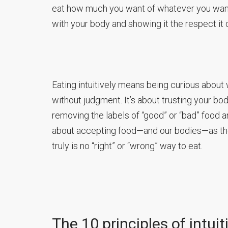
eat how much you want of whatever you want w
with your body and showing it the respect it
Eating intuitively means being curious about
without judgment. It’s about trusting your bo
removing the labels of “good” or “bad” food and
about accepting food—and our bodies—as the 
truly is no “right” or “wrong” way to eat.
The 10 principles of intuit