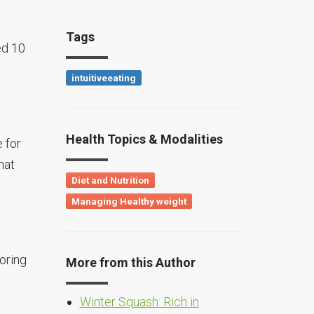
Tags
ed 10
intuitiveeating
Health Topics & Modalities
e for
hat
Diet and Nutrition
Managing Healthy weight
oring
More from this Author
Winter Squash: Rich in