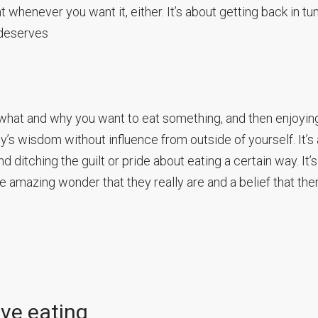
henever you want it, either. It’s about getting back in tu
 deserves
 what and why you want to eat something, and then enjoying
dy’s wisdom without influence from outside of yourself. It’s
 ditching the guilt or pride about eating a certain way. It’s
amazing wonder that they really are and a belief that the
ive eating