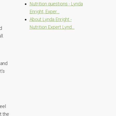
Nutrition questions - Lynda
Enright, Exper…
About Lynda Enright -
Nutrition Expert Lynd…
od
l.
 and
t’s
feel
t the