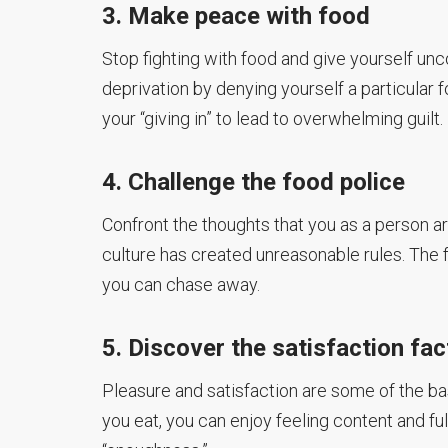
3. Make peace with food
Stop fighting with food and give yourself unc
deprivation by denying yourself a particular 
your “giving in” to lead to overwhelming guilt.
4. Challenge the food police
Confront the thoughts that you as a person a
culture has created unreasonable rules. The f
you can chase away.
5. Discover the satisfaction fac
Pleasure and satisfaction are some of the bas
you eat, you can enjoy feeling content and fulf