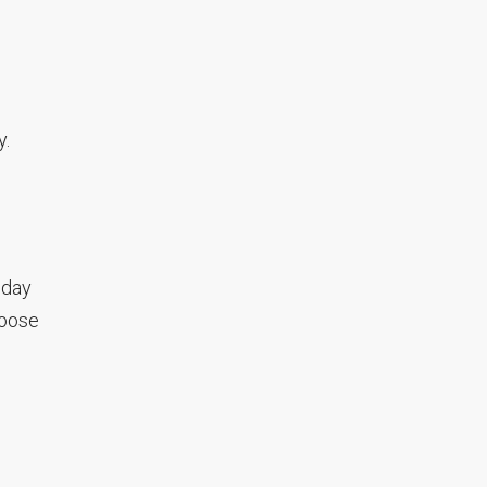
y.
 day
hoose