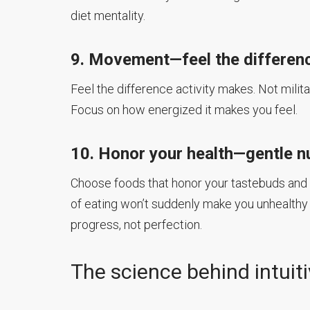
diet mentality.
9. Movement—feel the differen
Feel the difference activity makes. Not milit
Focus on how energized it makes you feel.
10. Honor your health—gentle nu
Choose foods that honor your tastebuds and h
of eating won’t suddenly make you unhealthy o
progress, not perfection.
The science behind intuit