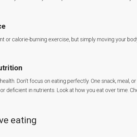
ce
ant or calorie-burning exercise, but simply moving your bod
trition
ealth. Don’t focus on eating perfectly. One snack, meal, or
r deficient in nutrients. Look at how you eat over time. C
ive eating