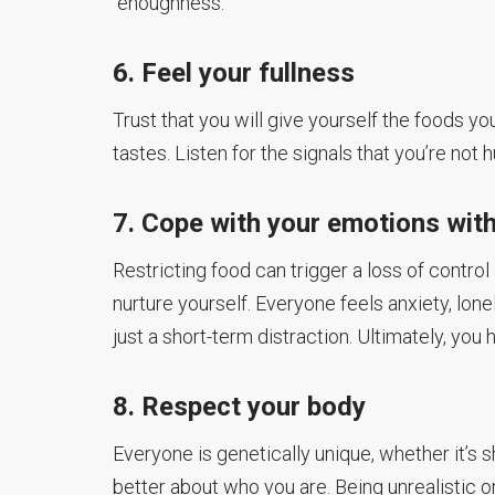
“enoughness.”
6. Feel your fullness
Trust that you will give yourself the foods y
tastes. Listen for the signals that you’re n
7. Cope with your emotions wit
Restricting food can trigger a loss of control
nurture yourself. Everyone feels anxiety, lone
just a short-term distraction. Ultimately, yo
8. Respect your body
Everyone is genetically unique, whether it’s 
better about who you are. Being unrealistic or