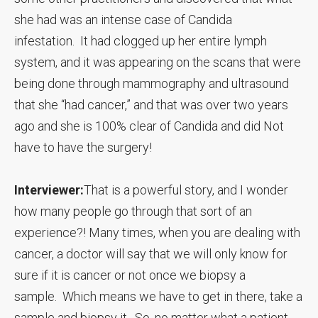
she had was an intense case of Candida
infestation. It had clogged up her entire lymph
system, and it was appearing on the scans that were
being done through mammography and ultrasound
that she “had cancer,” and that was over two years
ago and she is 100% clear of Candida and did Not
have to have the surgery!
Interviewer:
That is a powerful story, and I wonder
how many people go through that sort of an
experience?! Many times, when you are dealing with
cancer, a doctor will say that we will only know for
sure if it is cancer or not once we biopsy a
sample. Which means we have to get in there, take a
sample and biopsy it. So, no matter what a patient