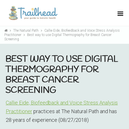
The Natural Path
Callie Eide, Biofeedback and Voice Stress Analysis
Practitioner
Best way to use Digital Thermography for Breast Cancer
Screening
BEST WAY TO USE DIGITAL
THERMOGRAPHY FOR
BREAST CANCER
SCREENING
Callie Eide, Biofeedback and Voice Stress Analysis
Practitioner
practices at The Natural Path and has
28 years of experience (08/27/2018)