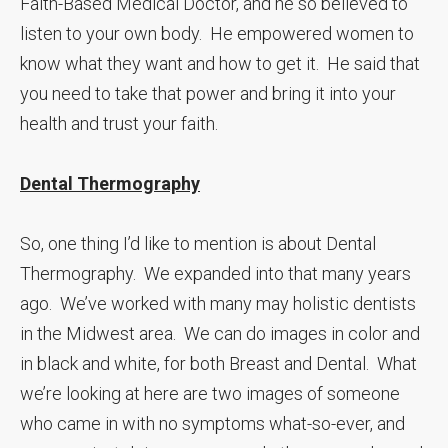
Faith-Based Medical Doctor, and he so believed to
listen to your own body. He empowered women to
know what they want and how to get it. He said that
you need to take that power and bring it into your
health and trust your faith.
Dental Thermography
So, one thing I’d like to mention is about Dental
Thermography. We expanded into that many years
ago. We’ve worked with many may holistic dentists
in the Midwest area. We can do images in color and
in black and white, for both Breast and Dental. What
we’re looking at here are two images of someone
who came in with no symptoms what-so-ever, and