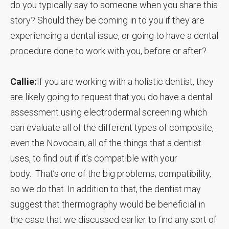
do you typically say to someone when you share this
story? Should they be coming in to you if they are
experiencing a dental issue, or going to have a dental
procedure done to work with you, before or after?
Callie:
If you are working with a holistic dentist, they
are likely going to request that you do have a dental
assessment using electrodermal screening which
can evaluate all of the different types of composite,
even the Novocain, all of the things that a dentist
uses, to find out if it’s compatible with your
body. That’s one of the big problems; compatibility,
so we do that. In addition to that, the dentist may
suggest that thermography would be beneficial in
the case that we discussed earlier to find any sort of