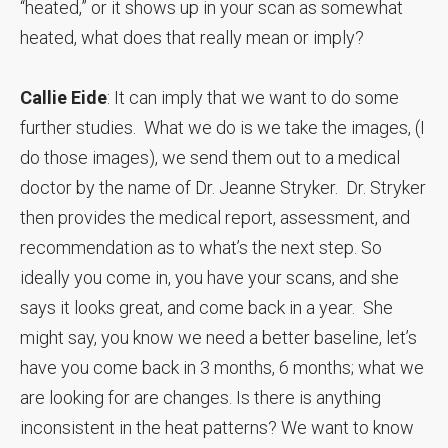
“heated,” or it shows up in your scan as somewhat
heated, what does that really mean or imply?
Callie Eide
: It can imply that we want to do some
further studies. What we do is we take the images, (I
do those images), we send them out to a medical
doctor by the name of Dr. Jeanne Stryker. Dr. Stryker
then provides the medical report, assessment, and
recommendation as to what’s the next step. So
ideally you come in, you have your scans, and she
says it looks great, and come back in a year. She
might say, you know we need a better baseline, let’s
have you come back in 3 months, 6 months; what we
are looking for are changes. Is there is anything
inconsistent in the heat patterns? We want to know