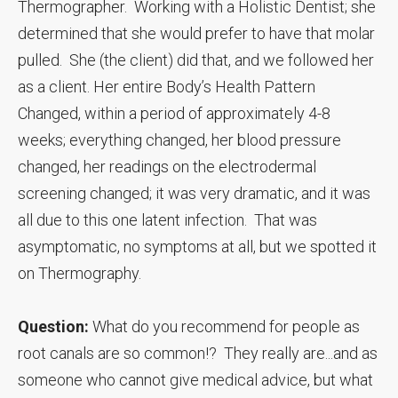
Thermographer. Working with a Holistic Dentist; she
determined that she would prefer to have that molar
pulled. She (the client) did that, and we followed her
as a client. Her entire Body’s Health Pattern
Changed, within a period of approximately 4-8
weeks; everything changed, her blood pressure
changed, her readings on the electrodermal
screening changed; it was very dramatic, and it was
all due to this one latent infection. That was
asymptomatic, no symptoms at all, but we spotted it
on Thermography.
Question:
What do you recommend for people as
root canals are so common!? They really are...and as
someone who cannot give medical advice, but what