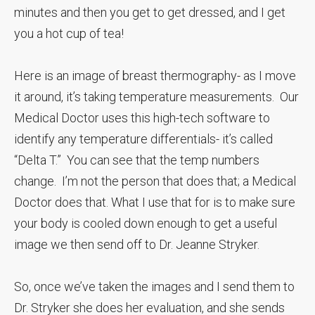
minutes and then you get to get dressed, and I get
you a hot cup of tea!
Here is an image of breast thermography- as I move
it around, it’s taking temperature measurements. Our
Medical Doctor uses this high-tech software to
identify any temperature differentials- it’s called
“Delta T.” You can see that the temp numbers
change. I’m not the person that does that; a Medical
Doctor does that. What I use that for is to make sure
your body is cooled down enough to get a useful
image we then send off to Dr. Jeanne Stryker.
So, once we’ve taken the images and I send them to
Dr. Stryker she does her evaluation, and she sends