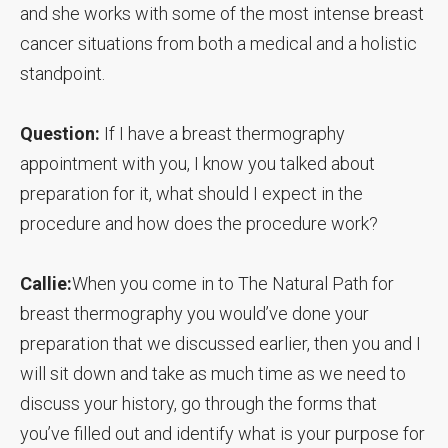
and she works with some of the most intense breast
cancer situations from both a medical and a holistic
standpoint.
Question:
If I have a breast thermography
appointment with you, I know you talked about
preparation for it, what should I expect in the
procedure and how does the procedure work?
Callie:
When you come in to The Natural Path for
breast thermography you would’ve done your
preparation that we discussed earlier, then you and I
will sit down and take as much time as we need to
discuss your history, go through the forms that
you’ve filled out and identify what is your purpose for