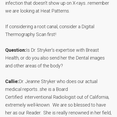
infection that doesn’t show up on X-rays...remember
we are looking at Heat Patterns.
If considering a root canal, consider a Digital
Thermography Scan first!
Question:
Is Dr. Stryker’s expertise with Breast
Health, or do you also send her the Dental images
and other areas of the body?
Callie:
Dr. Jeanne Stryker who does our actual
medical reports...she is a Board
Certified interventional Radiologist out of California,
extremely well-known. We are so blessed to have
her as our Reader. She is really renowned in her field,