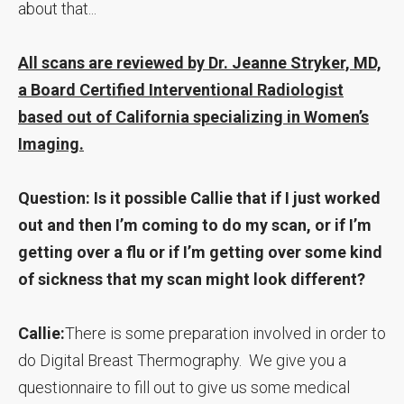
about that...
All scans are reviewed by Dr. Jeanne Stryker, MD,
a Board Certified Interventional Radiologist
based out of California specializing in Women’s
Imaging.
Question: Is it possible Callie that if I just worked
out and then I’m coming to do my scan, or if I’m
getting over a flu or if I’m getting over some kind
of sickness that my scan might look different?
Callie:
There is some preparation involved in order to
do Digital Breast Thermography. We give you a
questionnaire to fill out to give us some medical