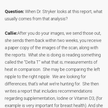
Question:
When Dr. Stryker looks at this report, what
usually comes from that analysis?
Callie:
After you do your images, we send those out,
she sends them back within two weeks, you receive
a paper copy of the images of the scan, along with
the reports. What she is doing is reading something
called the “Delta T” what that is; measurements of
heat in comparison. She may be comparing the left
nipple to the right nipple. We are looking for
differences; that’s what we’re hunting for. She then
writes a report that includes recommendations
regarding supplementation, Iodine or Vitamin D3, (for
example is very important for breast health). And she