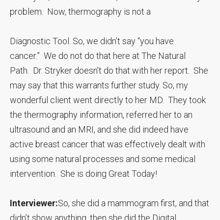
problem. Now, thermography is not a
Diagnostic Tool. So, we didn’t say “you have
cancer.” We do not do that here at The Natural
Path. Dr. Stryker doesn’t do that with her report. She
may say that this warrants further study. So, my
wonderful client went directly to her MD. They took
the thermography information, referred her to an
ultrasound and an MRI, and she did indeed have
active breast cancer that was effectively dealt with
using some natural processes and some medical
intervention. She is doing Great Today!
Interviewer:
So, she did a mammogram first, and that
didn’t show anything, then she did the Digital