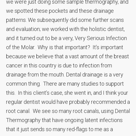
we were just doing some sample thermography, and
we spotted these pockets and these drainage
patterns. We subsequently did some further scans
and evaluation; we worked with the holistic dentist,
and it turned out to be a very, Very Serious Infection
of the Molar. Why is that important? It’s important
because we believe that a vast amount of the breast
cancer in this country is due to infection from
drainage from the mouth. Dental drainage is a very
common thing. There are many studies to support
this. In this client’s case, she went in, and I think your
regular dentist would have probably recommended a
root canal. We see so many root canals, using Dental
Thermography that have ongoing latent infections
that it just sends so many red-flags to me as a