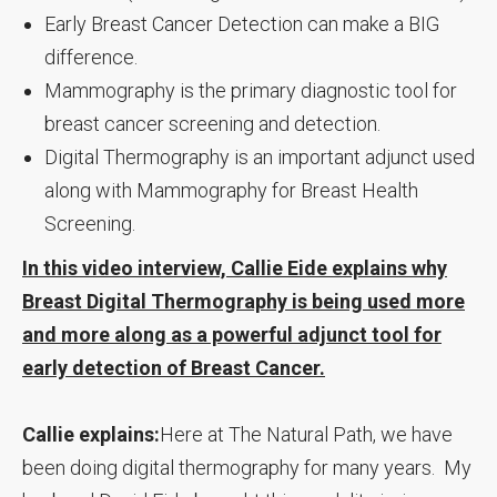
Early Breast Cancer Detection can make a BIG
difference.
Mammography is the primary diagnostic tool for
breast cancer screening and detection.
Digital Thermography is an important adjunct used
along with Mammography for Breast Health
Screening.
In this video interview, Callie Eide explains why
Breast Digital Thermography is being used more
and more along as a powerful adjunct tool for
early detection of Breast Cancer.
Callie explains:
Here at The Natural Path, we have
been doing digital thermography for many years. My