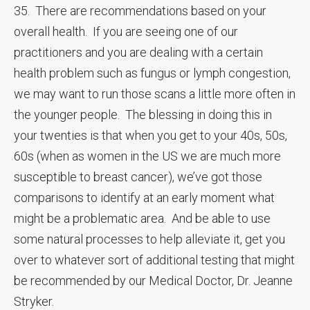
35. There are recommendations based on your
overall health. If you are seeing one of our
practitioners and you are dealing with a certain
health problem such as fungus or lymph congestion,
we may want to run those scans a little more often in
the younger people. The blessing in doing this in
your twenties is that when you get to your 40s, 50s,
60s (when as women in the US we are much more
susceptible to breast cancer), we’ve got those
comparisons to identify at an early moment what
might be a problematic area. And be able to use
some natural processes to help alleviate it, get you
over to whatever sort of additional testing that might
be recommended by our Medical Doctor, Dr. Jeanne
Stryker.