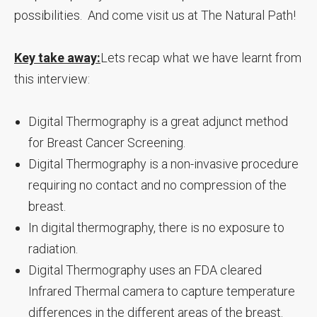
possibilities. And come visit us at The Natural Path!
Key take away:
Lets recap what we have learnt from
this interview:
Digital Thermography is a great adjunct method
for Breast Cancer Screening.
Digital Thermography is a non-invasive procedure
requiring no contact and no compression of the
breast.
In digital thermography, there is no exposure to
radiation.
Digital Thermography uses an FDA cleared
Infrared Thermal camera to capture temperature
differences in the different areas of the breast.