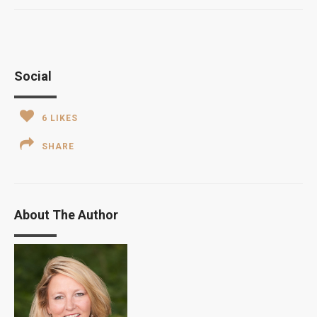
Social
6
LIKES
SHARE
About The Author