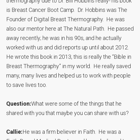
thermography due to Dr. Bill Hobbins really- his book
is Breast Cancer Boot Camp. Dr. Hobbins was The
Founder of Digital Breast Thermography. He was
also our mentor here at The Natural Path. He passed
away recently; he was in his 90s, and he actually
worked with us and did reports up until about 2012.
He wrote this book in 2013, this is really the “Bible in
Breast Thermography” in my world. He really saved
many, many lives and helped us to work with people
to save lives too.
Question:
What were some of the things that he
shared with you that maybe you can share with us?
Callie:
He was a firm believer in Faith. He was a