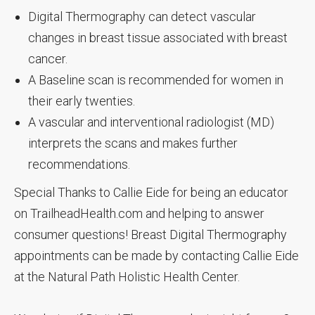
Digital Thermography can detect vascular
changes in breast tissue associated with breast
cancer.
A Baseline scan is recommended for women in
their early twenties.
A vascular and interventional radiologist (MD)
interprets the scans and makes further
recommendations.
Special Thanks to Callie Eide for being an educator
on TrailheadHealth.com and helping to answer
consumer questions! Breast Digital Thermography
appointments can be made by contacting Callie Eide
at the Natural Path Holistic Health Center.