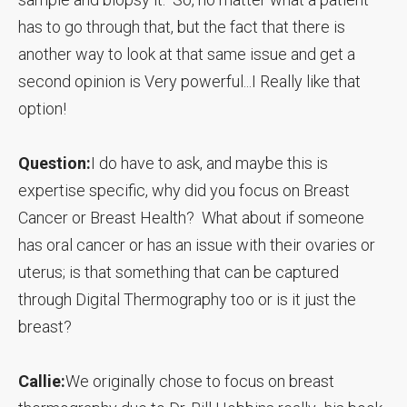
has to go through that, but the fact that there is
another way to look at that same issue and get a
second opinion is Very powerful...I Really like that
option!
Question:
I do have to ask, and maybe this is
expertise specific, why did you focus on Breast
Cancer or Breast Health? What about if someone
has oral cancer or has an issue with their ovaries or
uterus; is that something that can be captured
through Digital Thermography too or is it just the
breast?
Callie:
We originally chose to focus on breast