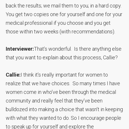
back the results; we mail them to you; in a hard copy.
You get two copies one for yourself and one for your
medical professional if you choose and you get
those within two weeks (with recommendations).
Interviewer:
That’s wonderful. Is there anything else
that you want to explain about this process, Callie?
Callie:
I think it’s really important for women to
realize that we have choices. So many times I have
women come in who’ve been through the medical
community and really feel that they’ve been
bulldozed into making a choice that wasn’t in keeping
with what they wanted to do. So I encourage people
to speak up for yourself and explore the