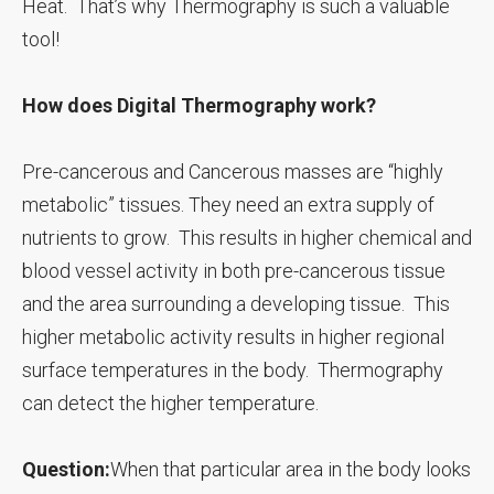
Heat. That’s why Thermography is such a valuable
tool!
How does Digital Thermography work?
Pre-cancerous and Cancerous masses are “highly
metabolic” tissues. They need an extra supply of
nutrients to grow. This results in higher chemical and
blood vessel activity in both pre-cancerous tissue
and the area surrounding a developing tissue. This
higher metabolic activity results in higher regional
surface temperatures in the body. Thermography
can detect the higher temperature.
Question:
When that particular area in the body looks