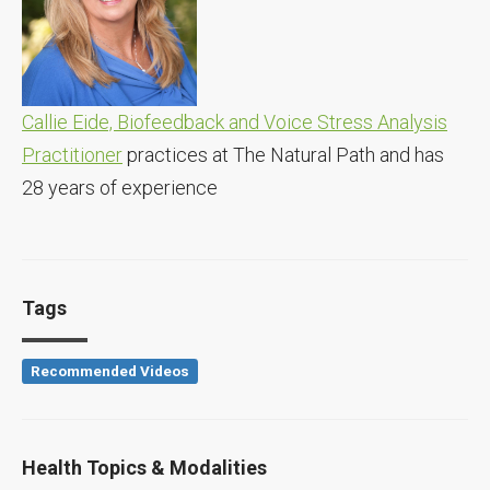
Callie Eide, Biofeedback and Voice Stress Analysis
Practitioner
practices at The Natural Path and has
28 years of experience
Tags
Recommended Videos
Health Topics & Modalities