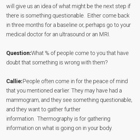
will give us an idea of what might be the next step if
there is something questionable. Either come back
in three months for a baseline or, perhaps go to your
medical doctor for an ultrasound or an MRI.
Question:
What % of people come to you that have
doubt that something is wrong with them?
Callie:
People often come in for the peace of mind
that you mentioned earlier. They may have had a
mammogram, and they see something questionable,
and they want to gather further
information. Thermography is for gathering
information on what is going on in your body.