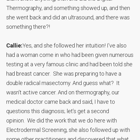
Thermography, and something showed up, and then
she went back and did an ultrasound, and there was
something there?!
Callie:
Yes, and she followed her intuition! I’ve also
had a woman come in who had been given numerous
testing at a very famous clinic and had been told she
had breast cancer. She was preparing to have a
double radical masectomy. And guess what? It
wasn’t active cancer. And on thermography, our
medical doctor came back and said, I have to
questions this diagnosis; let’s get a second
opinion. We did the work that we do here with
Electrodermal Screening, she also followed up with
some other practitioners and discovered that what