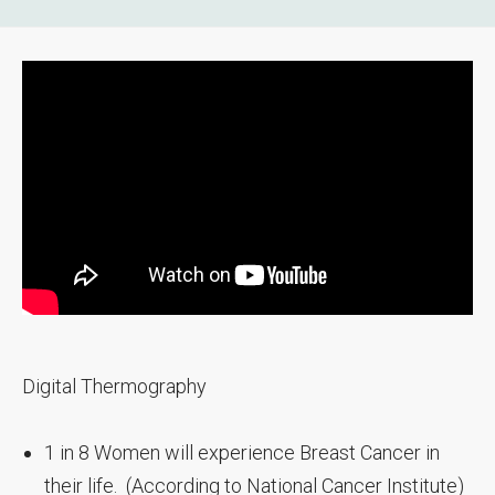
Digital Thermography
1 in 8 Women will experience Breast Cancer in
their life. (According to National Cancer Institute)