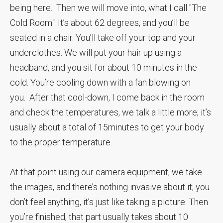
being here. Then we will move into, what I call "The
Cold Room." It’s about 62 degrees, and you’ll be
seated in a chair. You’ll take off your top and your
underclothes. We will put your hair up using a
headband, and you sit for about 10 minutes in the
cold. You’re cooling down with a fan blowing on
you. After that cool-down, I come back in the room
and check the temperatures, we talk a little more; it’s
usually about a total of 15minutes to get your body
to the proper temperature.
At that point using our camera equipment, we take
the images, and there’s nothing invasive about it; you
don’t feel anything, it’s just like taking a picture. Then
you’re finished, that part usually takes about 10