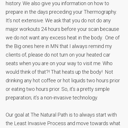
history. We also give you information on how to
prepare in the days preceding your Thermography.
It’s not extensive. We ask that you do not do any
major workouts 24 hours before your scan because
we do not want any excess heat in the body. One of
the Big ones here in MN that I always remind my
clients of; please do not turn on your heated car
seats when you are on your way to visit me. Who
would think of that?! That heats up the body! Not
drinking any hot coffee or hot liquids two hours prior
or eating two hours prior. So, it’s a pretty simple
preparation; it’s a non-invasive technology.
Our goal at The Natural Path is to always start with
the Least Invasive Process and move towards what