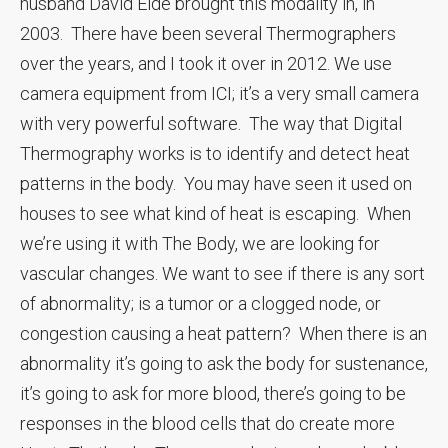
husband David Eide brought this modality in, in
2003. There have been several Thermographers
over the years, and I took it over in 2012. We use
camera equipment from ICI; it’s a very small camera
with very powerful software. The way that Digital
Thermography works is to identify and detect heat
patterns in the body. You may have seen it used on
houses to see what kind of heat is escaping. When
we’re using it with The Body, we are looking for
vascular changes. We want to see if there is any sort
of abnormality; is a tumor or a clogged node, or
congestion causing a heat pattern? When there is an
abnormality it’s going to ask the body for sustenance,
it’s going to ask for more blood, there’s going to be
responses in the blood cells that do create more