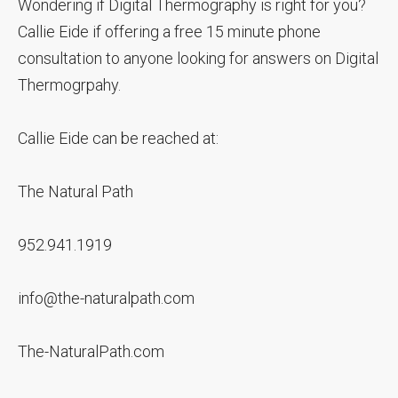
Wondering if Digital Thermography is right for you?
Callie Eide if offering a free 15 minute phone
consultation to anyone looking for answers on Digital
Thermogrpahy.
Callie Eide can be reached at:
The Natural Path
952.941.1919
info@the-naturalpath.com
The-NaturalPath.com