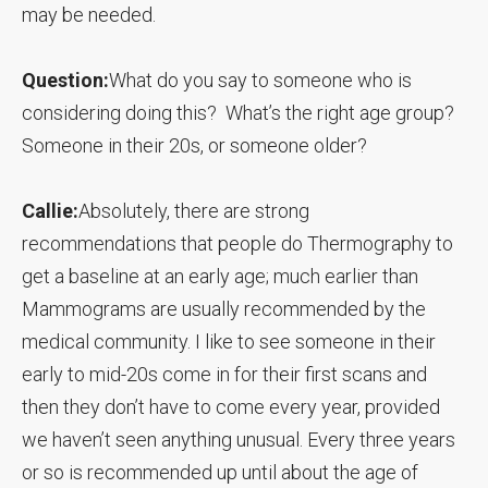
may be needed.
Question:
What do you say to someone who is
considering doing this? What’s the right age group?
Someone in their 20s, or someone older?
Callie:
Absolutely, there are strong
recommendations that people do Thermography to
get a baseline at an early age; much earlier than
Mammograms are usually recommended by the
medical community. I like to see someone in their
early to mid-20s come in for their first scans and
then they don’t have to come every year, provided
we haven’t seen anything unusual. Every three years
or so is recommended up until about the age of