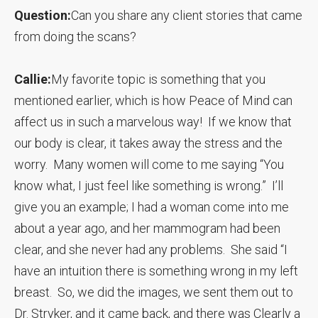
Question:
Can you share any client stories that came
from doing the scans?
Callie:
My favorite topic is something that you
mentioned earlier, which is how Peace of Mind can
affect us in such a marvelous way! If we know that
our body is clear, it takes away the stress and the
worry. Many women will come to me saying “You
know what, I just feel like something is wrong.” I’ll
give you an example; I had a woman come into me
about a year ago, and her mammogram had been
clear, and she never had any problems. She said “I
have an intuition there is something wrong in my left
breast. So, we did the images, we sent them out to
Dr. Stryker, and it came back, and there was Clearly a