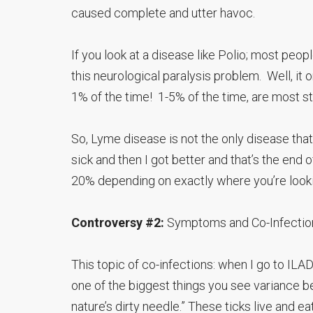
caused complete and utter havoc.
If you look at a disease like Polio; most pe
this neurological paralysis problem. Well, it 
1% of the time! 1-5% of the time, are most s
So, Lyme disease is not the only disease that 
sick and then I got better and that’s the end o
20% depending on exactly where you’re lookin
Controversy #2:
Symptoms and Co-Infectio
This topic of co-infections: when I go to I
one of the biggest things you see variance be
nature’s dirty needle.” These ticks live and e