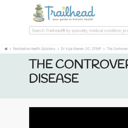
Search Trailhead® by specialty, medical condition, prac
Restorative Health Solutions
Dr. Kyle Warren, DC, CFMP
The Controver
THE CONTROVER
DISEASE