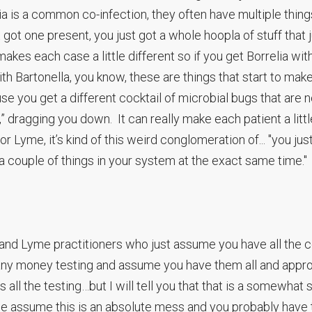
ia is a common co-infection, they often have multiple thin
st got one present, you just got a whole hoopla of stuff that 
akes each case a little different so if you get Borrelia wit
with Bartonella, you know, these are things that start to mak
e you get a different cocktail of microbial bugs that are 
” dragging you down. It can really make each patient a littl
 or Lyme, it’s kind of this weird conglomeration of... "you jus
 a couple of things in your system at the exact same time."
and Lyme practitioners who just assume you have all the c
 any money testing and assume you have them all and appr
 all the testing…but I will tell you that that is a somewhat 
we assume this is an absolute mess and you probably have 