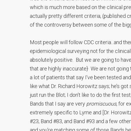
which is much more based on the clinical pr
actually pretty different criteria, (publishe
of the controversy between some of the bigg
Most people will follow CDC criteria...and the
epidemiological surveying not for the clinical di
absolutely positive. But we are going to have
that are highly inaccurate} We are not going
a lot of patients that say I’ve been tested an
like what Dr. Richard Horowitz says; he’s g
just run the Blot; I don’t like to do the first t
Bands that I say are very
promiscuous
, for 
extremely specific to Lyme and [Dr. Horowitz]
#23, Band #83, and Band #93 and a few others,
and you’re matching some of those Bands he’s