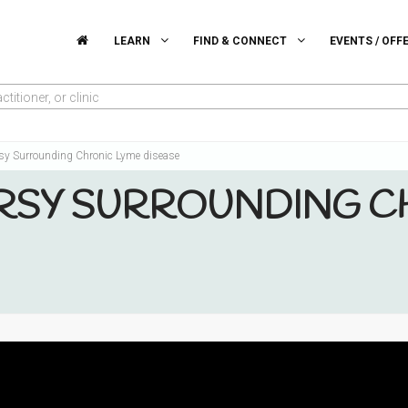
LEARN
FIND & CONNECT
EVENTS / OFF
titioner, or clinic
sy Surrounding Chronic Lyme disease
SY SURROUNDING C