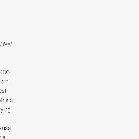
 feel
d CDC
tern
est
ething
rying
o use
ria