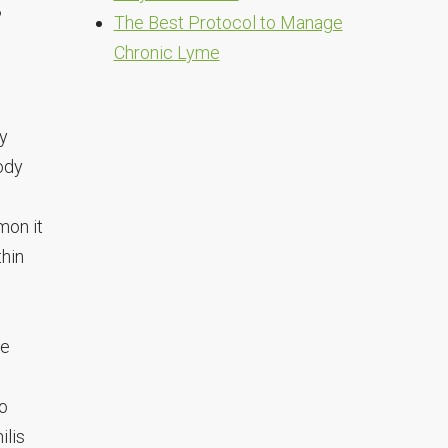
n?
The Best Protocol to Manage
Chronic Lyme
ly
ody
mon it
thin
we
to
ilis