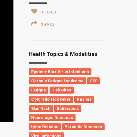
3
LIKES
SHARE
Health Topics & Modalities
Epstein-Barr Virus Infections
Chronic Fatigue Syndrome
CFS
Fatigue
Tick Bites
Colorado Tick Fever
Rashes
Skin Rash
Babesiosis
Neurologic Diseases
Lyme Disease
Parasitic Diseases
Viral Infections