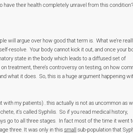
to have their health completely unravel from this conditio
le will argue over how good that term is. What we’re real
elf-resolve. Your body cannot kick it out, and once your b
mmatory state in the body which leads to a diffused set of
on treatment, there’s controversy on testing, on how com
and what it does. So, this is a huge argument happening wi
 out with my patients)…this actually is not as uncommon as 
hete, it’s called Syphilis. So if you read medical history,
ys go to all three stages. In fact most of the time it went 
age three. It was only in this
small
sub-population that Syph