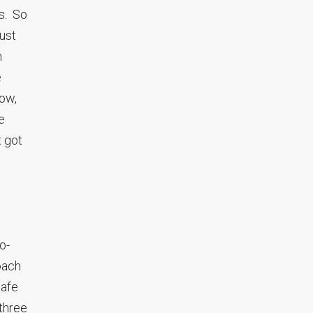
gs. So
just
h
e
now,
e
t got
o-
oach
safe
three