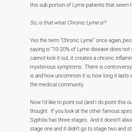
this sub portion of Lyme patients that seem 
So, is that what Chronic Lyme is?
Yes the term “Chronic Lyme” once again, peop
saying is “10-20% of Lyme disease does not s
cannot kick it out, it creates a chronic infla
mysterious symptoms. There is controversy 
is and how uncommon it is, how long it lasts 
the medical community.
Now I’d like to point out (and I do point this
thought. If you look at the other famous spiroc
Syphilis has three stages. And it doesn’t alwa
stage one and it didn’t go to stage two and st