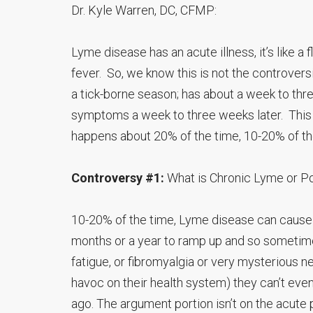
Dr. Kyle Warren, DC, CFMP:
Lyme disease has an acute illness, it’s like a 
fever. So, we know this is not the controver
a tick-borne season; has about a week to thr
symptoms a week to three weeks later. This 
happens about 20% of the time, 10-20% of t
Controversy #1:
What is Chronic Lyme or 
10-20% of the time, Lyme disease can cause ch
months or a year to ramp up and so sometime
fatigue, or fibromyalgia or very mysterious n
havoc on their health system) they can’t eve
ago. The argument portion isn’t on the acute 