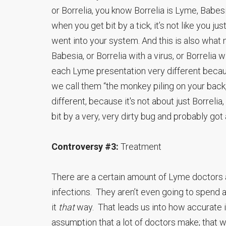
or Borrelia, you know Borrelia is Lyme, Babes
when you get bit by a tick, it’s not like you ju
went into your system. And this is also what m
Babesia, or Borrelia with a virus, or Borrelia 
each Lyme presentation very different becaus
we call them “the monkey piling on your back,
different, because it's not about just Borrelia,
bit by a very, very dirty bug and probably got
Controversy #3:
Treatment
There are a certain amount of Lyme doctors 
infections. They aren’t even going to spend
it
that
way. That leads us into how accurate is
assumption that a lot of doctors make; that 