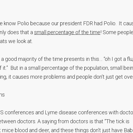
ople know Polio because our president FDR had Polio. It cau
only does that a
small percentage of the time
! Some people
tats we look at.
a good majority of the time presents in this… “oh I got a flu
f it.” But in a small percentage of the population, small bei
g, it causes more problems and people don’t just get over 
ns
LADS conferences and Lyme disease conferences with docto
tween doctors. A saying from doctors is that “The tick is
at mice blood and deer, and these things don’t just have Ba