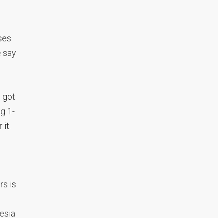
ses
 say
, got
ng 1-
it.
rs is
besia