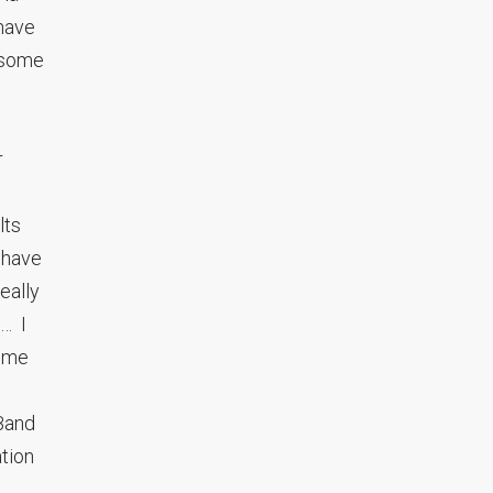
have
o some
r
lts
 have
eally
s… I
some
 Band
ation