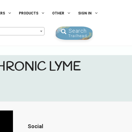
ERS
PRODUCTS
OTHER
SIGN IN
Search
Trailhead
HRONIC LYME
Social