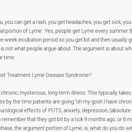
flu, you can get a rash, you get headaches, you get sick, you
sial portion of Lyme. Yes, people get Lyme every summer t
ee-week incubation period so you get bit and then usually g
is not what people argue about. The argument is about wh
he time…
Post Treatment Lyme Disease Syndrome?
ronic, mysterious, long-term illness. This typically takes
s by the time patients are going “oh my gosh I have chron
eurological effects of POTS, anxiety, depression, (absolute
n remember that they got bit by a tick 9 months ago, or 6 
phase, the argument portion of Lyme, is; what do you do wi