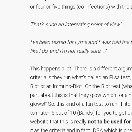
or four or five things (co-infections) with the
That’s such an interesting point of view!
I’ve been tested for Lyme and I was told the 
like I do, and I’m not really sure...?
This happens a lot! There is a different argu
criteria is they run what’s called an Elisa test
Blot or an Immuno-Blot. On the Blot test (wha
part about this is that they glow which for a ne
glows!” So, this kind of a fun test to run! I li
to match 5 out of 10 (Bands) for you to get 
website that this is really
not to be used for
it as the criteria and in fact IDSA which is o