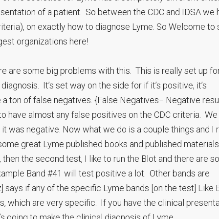
esentation of a patient. So between the CDC and IDSA we 
d criteria), on exactly how to diagnose Lyme. So Welcome t
est organizations here!
re are some big problems with this. This is really set up fo
agnosis. It’s set way on the side for if it’s positive, it’s
 a ton of false negatives. {False Negatives= Negative resu
 to have almost any false positives on the CDC criteria. We
d it was negative. Now what we do is a couple things and I r
ot some great Lyme published books and published material
est, then the second test, I like to run the Blot and there are 
example Band #41 will test positive a lot. Other bands are
 says if any of the specific Lyme bands [on the test] Like
 which are very specific. If you have the clinical present
 going to make the clinical diagnosis of Lyme.