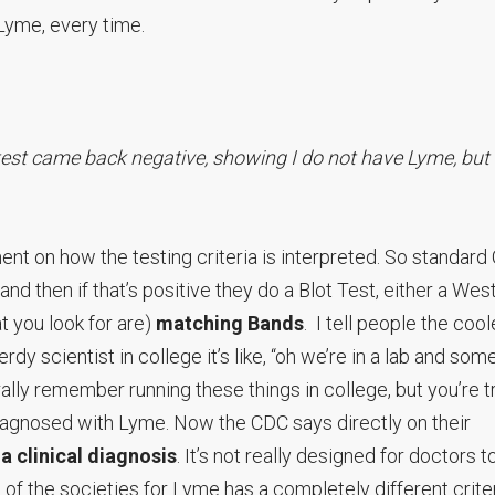
 Lyme, every time.
test came back negative, showing I do not have Lyme, but I
ment on how the testing criteria is interpreted. So standar
, and then if that’s positive they do a Blot Test, either a Wes
t you look for are)
matching Bands
. I tell people the cool
rdy scientist in college it’s like, “oh we’re in a lab and som
terally remember running these things in college, but you’re t
diagnosed with Lyme. Now the CDC says directly on their
 a clinical diagnosis
. It’s not really designed for doctors t
ne of the societies for Lyme has a completely different crite