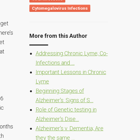
Cytomegalovirus Infections
 get
here’s
More from this Author
et
at
Addressing Chronic Lyme; Co-
Infections and …
Important Lessons in Chronic
Lyme
Beginning Stages of
 6
Alzheimer's: Signs of S…
ic
Role of Genetic testing in
Alzheimer's Dise…
months
Alzheimer's v. Dementia; Are
th
they the same …